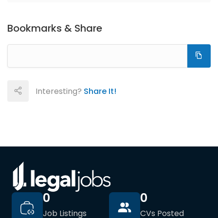
Bookmarks & Share
Interesting?
Share It!
0
0
Job Listings
CVs Posted