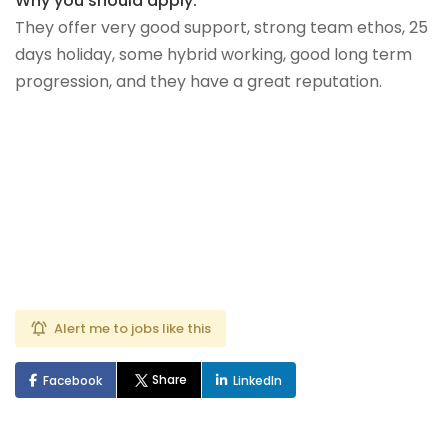
Why you should apply:
They offer very good support, strong team ethos, 25
days holiday, some hybrid working, good long term
progression, and they have a great reputation.
Alert me to jobs like this
Share
Facebook
LinkedIn