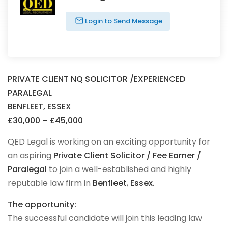
Login to Send Message
PRIVATE CLIENT NQ SOLICITOR /EXPERIENCED
PARALEGAL
BENFLEET, ESSEX
£30,000 – £45,000
QED Legal is working on an exciting opportunity for
an aspiring
Private Client Solicitor / Fee Earner /
Paralegal
to join a well-established and highly
reputable law firm in
Benfleet
,
Essex.
The opportunity:
The successful candidate will join this leading law