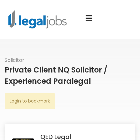
Solicitor
Private Client NQ Solicitor /
Experienced Paralegal
Login to bookmark
QED Legal