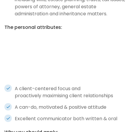
powers of attorney, general estate
administration and inheritance matters.
The personal attributes:
A client-centered focus and
proactively maximising client relationships
A can-do, motivated & positive attitude
Excellent communicator both written & oral