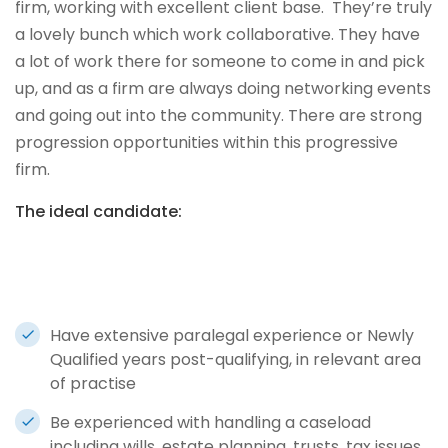
firm, working with excellent client base. They’re truly
a lovely bunch which work collaborative. They have
a lot of work there for someone to come in and pick
up, and as a firm are always doing networking events
and going out into the community. There are strong
progression opportunities within this progressive
firm.
The ideal candidate:
Have extensive paralegal experience or Newly
Qualified years post-qualifying, in relevant area
of practise
Be experienced with handling a caseload
including wills, estate planning, trusts, tax issues,