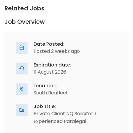
Related Jobs
Job Overview
Date Posted:
Posted 2 weeks ago
Expiration date:
11 August 2026
Location:
South Benfleet
Job Title:
Private Client NQ Solicitor /
Experienced Paralegal