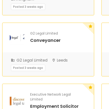
Posted 3 weeks ago
G2 Legal Limited
Conveyancer
G2 Legal Limited
Leeds
Posted 3 weeks ago
Executive Network Legal
Limited
Employment Solicitor