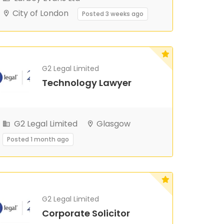
City of London
Posted 3 weeks ago
G2 Legal Limited
Technology Lawyer
G2 Legal Limited
Glasgow
Posted 1 month ago
G2 Legal Limited
Corporate Solicitor