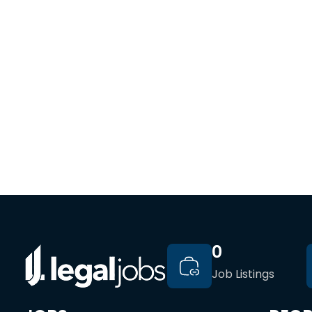
0
Job Listings