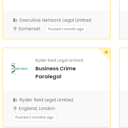
Executive Network Legal Limited
Somerset
Posted 1 month ago
Ryder Reid Legal Limited
Business Crime
Paralegal
Ryder Reid Legal Limited
England, London
Posted 2 months ago