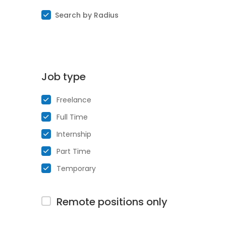
Search by Radius
Job type
Freelance
Full Time
Internship
Part Time
Temporary
Remote positions only