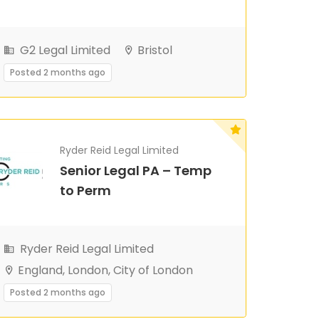
G2 Legal Limited
Bristol
Posted 2 months ago
Ryder Reid Legal Limited
Senior Legal PA – Temp
to Perm
Ryder Reid Legal Limited
England, London, City of London
Posted 2 months ago