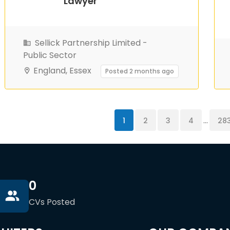
Lawyer
Sellick Partnership Limited -
Public Sector
England, Essex
Posted 2 months ago
...
1
2
3
4
28
0
CVs Posted