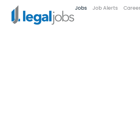
Jobs
Job Alerts
Career