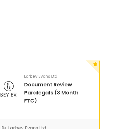
Larbey Evans Ltd
Document Review
Paralegals (3 Month
FTC)
Larbey Evans Ltd