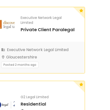
Executive Network Legal
Limited
Private Client Paralegal
Executive Network Legal Limited
Gloucestershire
Posted 2 months ago
G2 Legal Limited
Residential