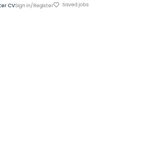
Saved jobs
ter CV
Sign in/Register