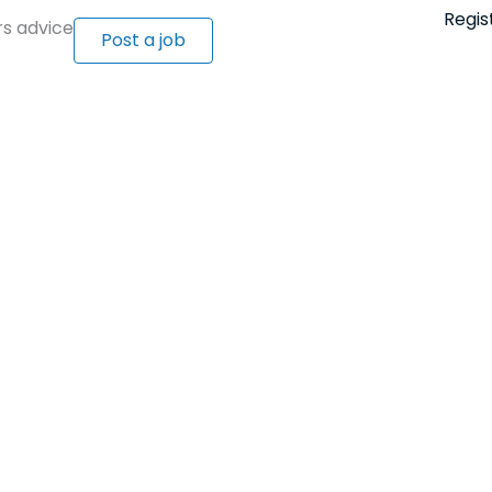
Regis
s advice
Post a job