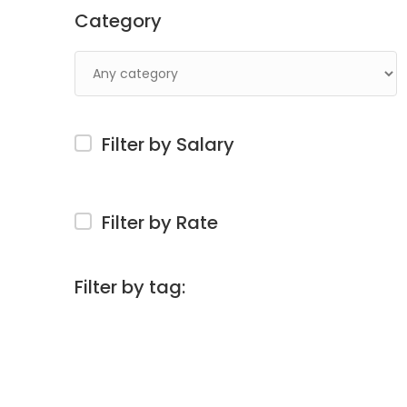
Category
Filter by Salary
Filter by Rate
Filter by tag: