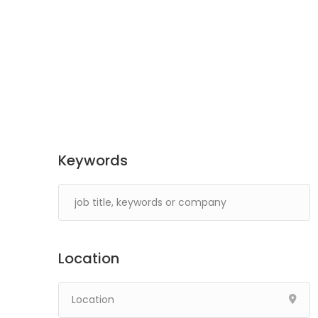
Keywords
Location