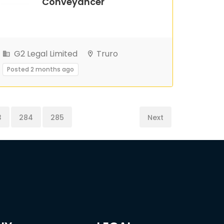
Conveyancer
G2 Legal Limited
Truro
Posted 2 months ago
3
284
285
Next