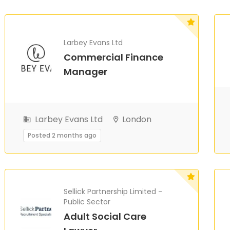
Larbey Evans Ltd
Commercial Finance
Manager
Larbey Evans Ltd
London
Posted 2 months ago
Sellick Partnership Limited -
Public Sector
Adult Social Care