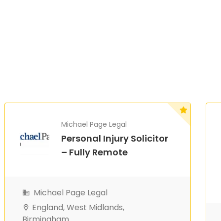
Michael Page Legal
Personal Injury Solicitor
– Fully Remote
Michael Page Legal
England, West Midlands,
Birmingham