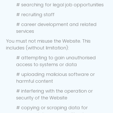
# searching for legal job opportunities
# recruiting staff
# career development and related
services
You must not misuse the Website. This
includes (without limitation):
# attempting to gain unauthorised
access to systems or data
# uploading malicious software or
harmful content
# interfering with the operation or
security of the Website
# copying or scraping data for