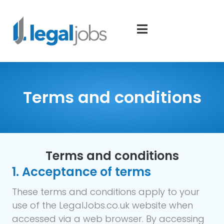
Terms and conditions
Terms and conditions
1. Acceptance of terms
These terms and conditions apply to your
use of the LegalJobs.co.uk website when
accessed via a web browser. By accessing