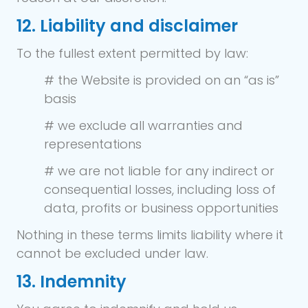
12. Liability and disclaimer
To the fullest extent permitted by law:
# the Website is provided on an “as is”
basis
# we exclude all warranties and
representations
# we are not liable for any indirect or
consequential losses, including loss of
data, profits or business opportunities
Nothing in these terms limits liability where it
cannot be excluded under law.
13. Indemnity