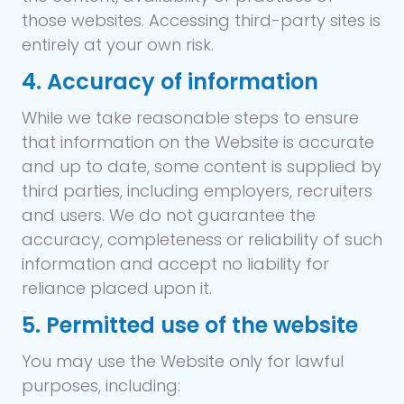
those websites. Accessing third-party sites is
entirely at your own risk.
4. Accuracy of information
While we take reasonable steps to ensure
that information on the Website is accurate
and up to date, some content is supplied by
third parties, including employers, recruiters
and users. We do not guarantee the
accuracy, completeness or reliability of such
information and accept no liability for
reliance placed upon it.
5. Permitted use of the website
You may use the Website only for lawful
purposes, including: