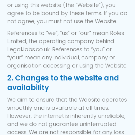
or using this website (the “Website”), you
agree to be bound by these terms. If you do
not agree, you must not use the Website.
References to “we”, “us” or “our” mean Roles
Limited, the operating company behind
LegalJobs.co.uk. References to “you” or
“your” mean any individual, company or
organisation accessing or using the Website.
2. Changes to the website and
availability
We aim to ensure that the Website operates
smoothly and is available at all times.
However, the internet is inherently unreliable,
and we do not guarantee uninterrupted
access. We are not responsible for any loss