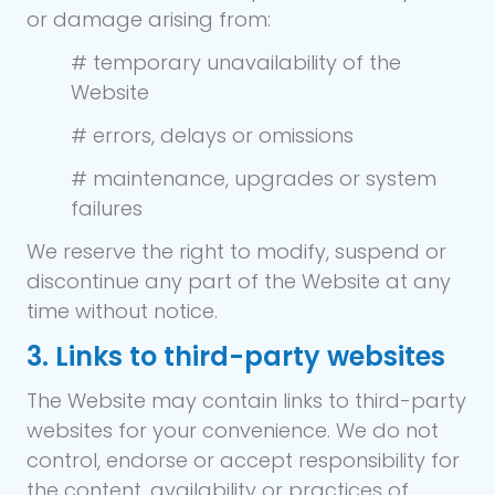
or damage arising from:
# temporary unavailability of the
Website
# errors, delays or omissions
# maintenance, upgrades or system
failures
We reserve the right to modify, suspend or
discontinue any part of the Website at any
time without notice.
3. Links to third-party websites
The Website may contain links to third-party
websites for your convenience. We do not
control, endorse or accept responsibility for
the content, availability or practices of