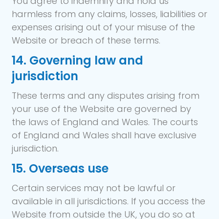
You agree to indemnify and hold us
harmless from any claims, losses, liabilities or
expenses arising out of your misuse of the
Website or breach of these terms.
14. Governing law and
jurisdiction
These terms and any disputes arising from
your use of the Website are governed by
the laws of England and Wales. The courts
of England and Wales shall have exclusive
jurisdiction.
15. Overseas use
Certain services may not be lawful or
available in all jurisdictions. If you access the
Website from outside the UK, you do so at