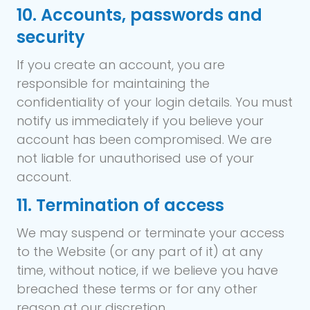
10. Accounts, passwords and
security
If you create an account, you are
responsible for maintaining the
confidentiality of your login details. You must
notify us immediately if you believe your
account has been compromised. We are
not liable for unauthorised use of your
account.
11. Termination of access
We may suspend or terminate your access
to the Website (or any part of it) at any
time, without notice, if we believe you have
breached these terms or for any other
reason at our discretion.