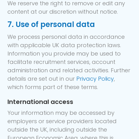
We reserve the right to remove or edit any
content at our discretion without notice.
7. Use of personal data
We process personal data in accordance
with applicable UK data protection laws.
Information you provide may be used to
facilitate recruitment services, account
administration and related activities. Further
details are set out in our
Privacy Policy
,
which forms part of these terms.
International access
Your information may be accessed by
employers or service providers located
outside the UK, including outside the
European Economic Area, where this is