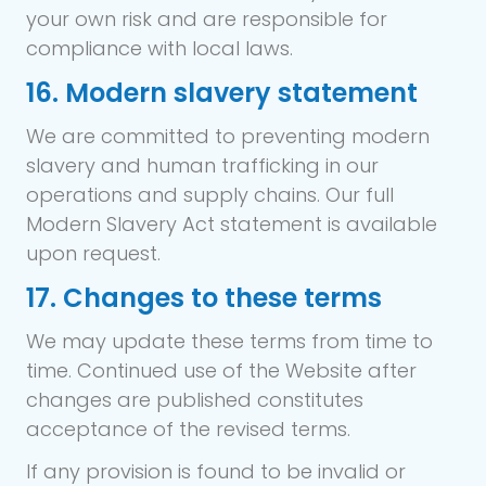
your own risk and are responsible for
compliance with local laws.
16. Modern slavery statement
We are committed to preventing modern
slavery and human trafficking in our
operations and supply chains. Our full
Modern Slavery Act statement is available
upon request.
17. Changes to these terms
We may update these terms from time to
time. Continued use of the Website after
changes are published constitutes
acceptance of the revised terms.
If any provision is found to be invalid or