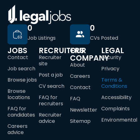
0
0
Job Listings
CVs Posted
JOBS
RECRUITERS
OUR
LEGAL
COMPANY
Contact
Recruiter
Security
site
About
Job search
Privacy
Post a job
Careers
Browse jobs
Terms &
CV search
Conditions
Contact
Browse
locations
FAQ for
Accessibility
FAQ
recruiters
FAQ for
Complaints
Newsletter
candidates
Recruiter
Environmental
advice
Sitemap
Careers
advice