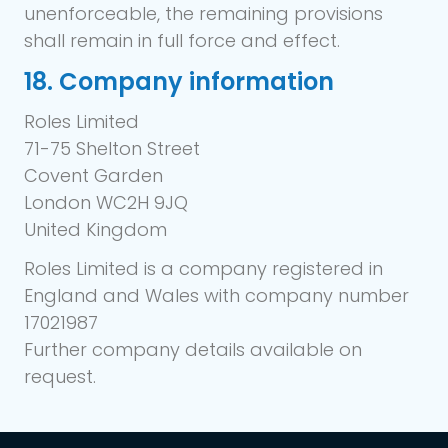
unenforceable, the remaining provisions
shall remain in full force and effect.
18. Company information
Roles Limited
71-75 Shelton Street
Covent Garden
London WC2H 9JQ
United Kingdom
Roles Limited is a company registered in
England and Wales with company number
17021987
Further company details available on
request.