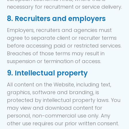
necessary for recruitment or service delivery.
8. Recruiters and employers
Employers, recruiters and agencies must
agree to separate client or recruiter terms
before accessing paid or restricted services.
Breaches of those terms may result in
suspension or termination of access.
9. Intellectual property
All content on the Website, including text,
graphics, software and branding, is
protected by intellectual property laws. You
may view and download content for
personal, non-commercial use only. Any
other use requires our prior written consent.