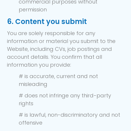
commercial purposes without
permission
6. Content you submit
You are solely responsible for any
information or material you submit to the
Website, including CVs, job postings and
account details. You confirm that all
information you provide:
# is accurate, current and not
misleading
# does not infringe any third-party
rights
# is lawful, non-discriminatory and not
offensive