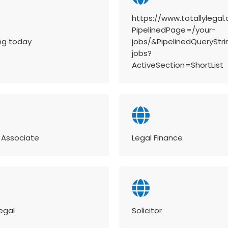
https://www.totallylegal
PipelinedPage=/your-
ing today
jobs/&PipelinedQueryStr
jobs?
ActiveSection=ShortList
 Associate
Legal Finance
egal
Solicitor