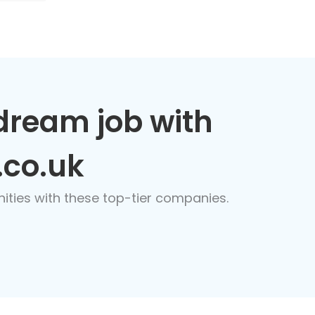
dream job with
.co.uk
nities with these top-tier companies.