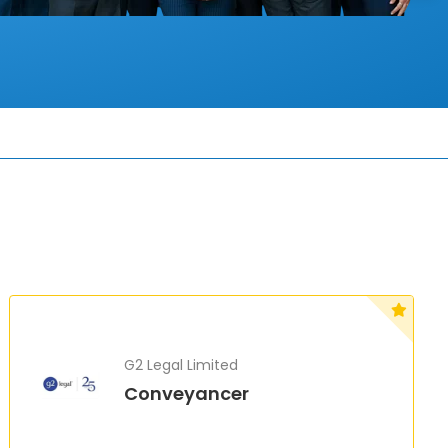
G2 Legal Limited
Conveyancer