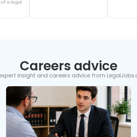
 of a legal
Careers advice
expert insight and careers advice from LegalJobs.c