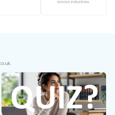
across industries.
o.uk.