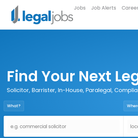
Jobs
Job Alerts
Career
Find Your Next Le
Solicitor, Barrister, In-House, Paralegal, Compl
What?
Wher