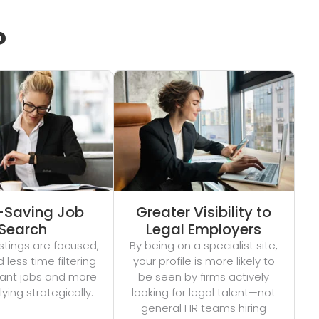
?
-Saving Job
Greater Visibility to
Search
Legal Employers
stings are focused,
By being on a specialist site,
less time filtering
your profile is more likely to
evant jobs and more
be seen by firms actively
ying strategically.
looking for legal talent—not
general HR teams hiring