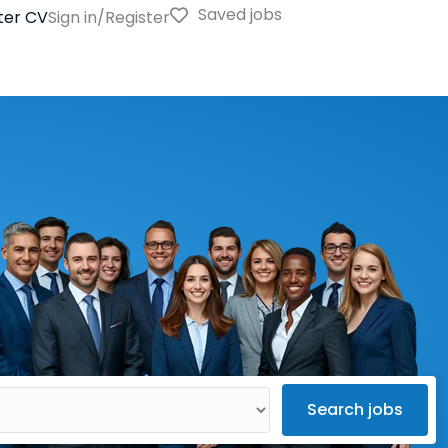
Saved jobs
ter CV
Sign in/Register
Search jobs