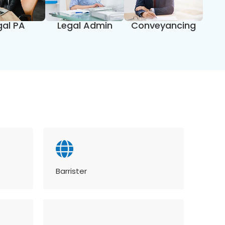
gal PA
Legal Admin
Conveyancing
Barrister