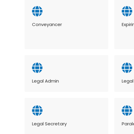
Conveyancer
Expir
Legal Admin
Legal
Legal Secretary
Paral