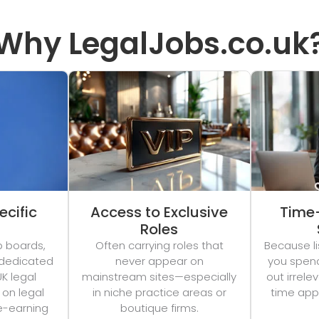
Why LegalJobs.co.uk
ecific
Access to Exclusive
Time
Roles
b boards,
Often carrying roles that
Because li
 dedicated
never appear on
you spend 
UK legal
mainstream sites—especially
out irrel
 on legal
in niche practice areas or
time appl
e-earning
boutique firms.