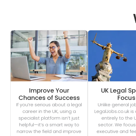
Improve Your
UK Legal Sp
Chances of Success
Focus
If you’re serious about a legal
Unlike general jo
career in the UK, using a
LegalJobs.co.uk is
specialist platform isn’t just
entirely to the 
helpful—it’s a smart way to
sector. We focus
narrow the field and improve
executive and fe