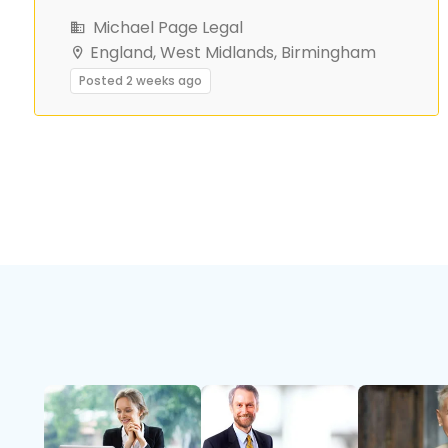
Michael Page Legal
England, West Midlands, Birmingham
Posted 2 weeks ago