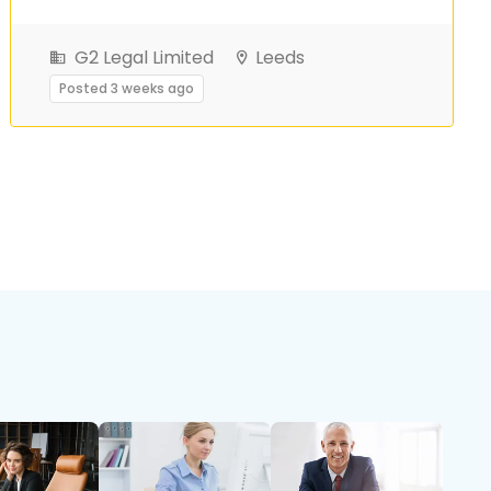
G2 Legal Limited
Leeds
Posted 3 weeks ago