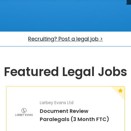
Recruiting? Post a legal job >
Featured Legal Jobs
Larbey Evans Ltd
Document Review
Paralegals (3 Month FTC)