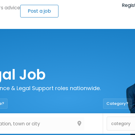
Regis
s advice
Post a job
gal Job
iance & Legal Support roles nationwide.
e?
Category?