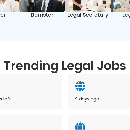
er
Barrister
Legal Secretary
Le
Trending Legal Jobs
s left
9 days ago