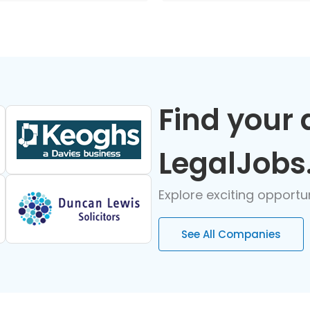
Find your 
LegalJobs
Explore exciting opportu
See All Companies