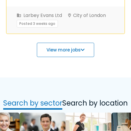
Larbey Evans Ltd
City of London
Posted 3 weeks ago
View more jobs
Search by sector
Search by location