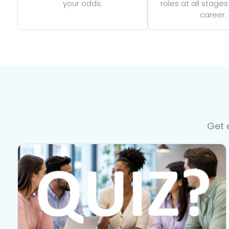
your odds.
roles at all stages
career.
Get 