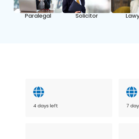
Paralegal
Solicitor
Lawy
4 days left
7 day