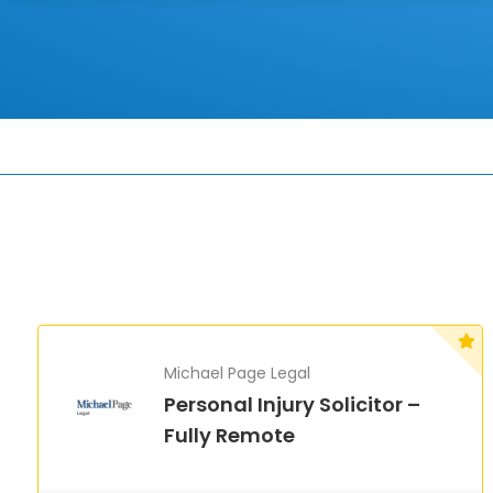
Michael Page Legal
Personal Injury Solicitor –
Fully Remote