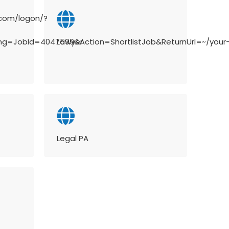
.com/logon/?
ing=JobId=4047599&Action=ShortlistJob&ReturnUrl=~/your
Lawyer
Legal PA