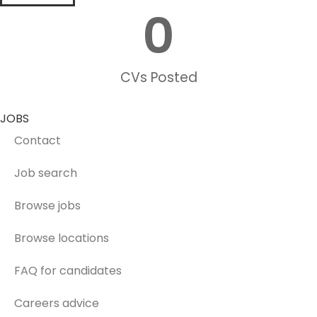
0
CVs Posted
JOBS
Contact
Job search
Browse jobs
Browse locations
FAQ for candidates
Careers advice