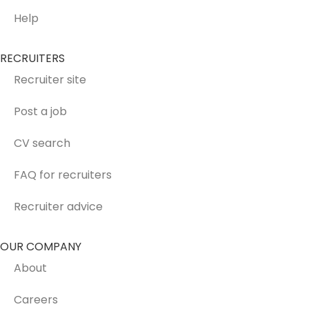
Help
RECRUITERS
Recruiter site
Post a job
CV search
FAQ for recruiters
Recruiter advice
OUR COMPANY
About
Careers