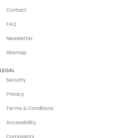
Contact
FAQ
Newsletter
Sitemap
LEGAL
Security
Privacy
Terms & Conditions
Accessibility
Complaints