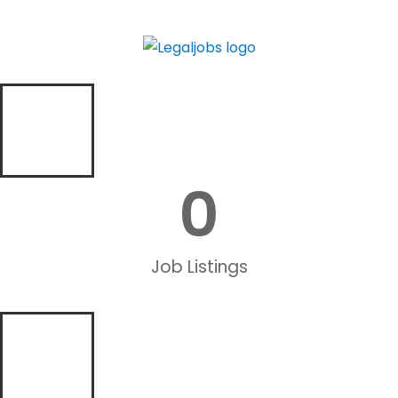
0
Job Listings