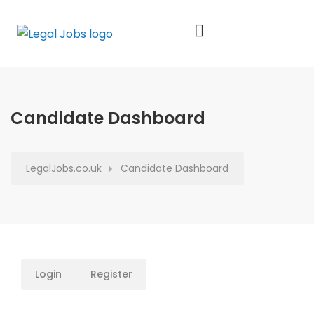
Candidate Dashboard
LegalJobs.co.uk
Candidate Dashboard
Login
Register