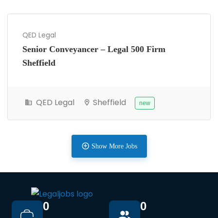
QED Legal
Senior Conveyancer – Legal 500 Firm
Sheffield
QED Legal
Sheffield
new
Show More Jobs
0
0