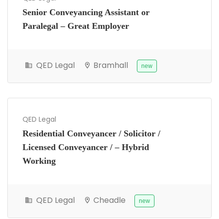
Senior Conveyancing Assistant or
Paralegal – Great Employer
QED Legal
Bramhall
new
QED Legal
Residential Conveyancer / Solicitor /
Licensed Conveyancer / – Hybrid
Working
QED Legal
Cheadle
new