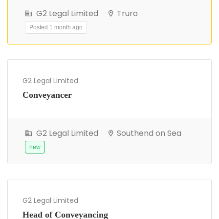
G2 Legal Limited
Truro
Posted 1 month ago
G2 Legal Limited
Conveyancer
G2 Legal Limited
Southend on Sea
new
G2 Legal Limited
Head of Conveyancing