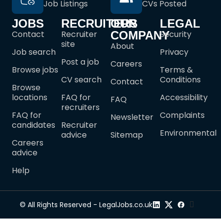
Job Listings
CVs Posted
JOBS
RECRUITERS
OUR
LEGAL
Contact
Recruiter
COMPANY
Security
site
About
Job search
Privacy
Post a job
Careers
Browse jobs
Terms &
CV search
Conditions
Contact
Browse
locations
FAQ for
Accessibility
FAQ
recruiters
FAQ for
Complaints
Newsletter
candidates
Recruiter
Environmental
advice
Sitemap
Careers
advice
Help
© All Rights Reserved - LegalJobs.co.uk