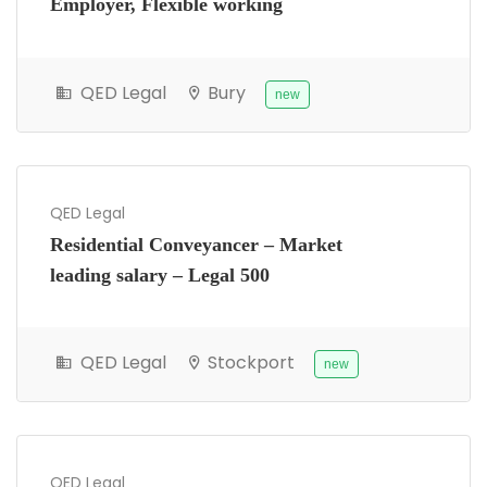
Employer, Flexible working
QED Legal
Bury
new
QED Legal
Residential Conveyancer – Market
leading salary – Legal 500
QED Legal
Stockport
new
QED Legal