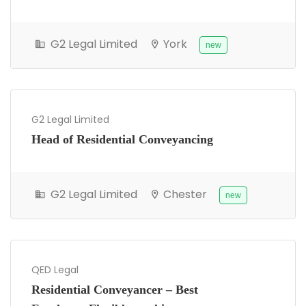
G2 Legal Limited
York
new
G2 Legal Limited
Head of Residential Conveyancing
G2 Legal Limited
Chester
new
QED Legal
Residential Conveyancer – Best