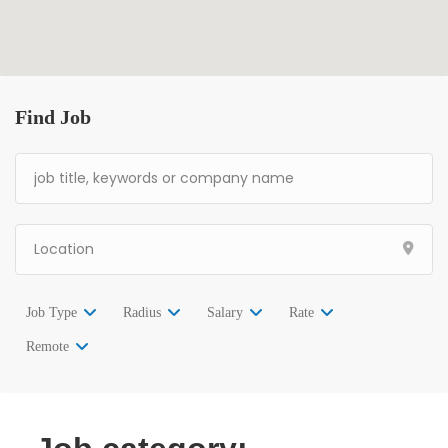
Find Job
Job Type
Radius
Salary
Rate
Remote