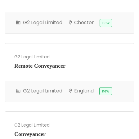
G2 Legal Limited
Chester
new
G2 Legal Limited
Remote Conveyancer
G2 Legal Limited
England
new
G2 Legal Limited
Conveyancer