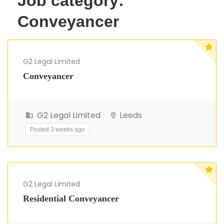
Job category:
Conveyancer
G2 Legal Limited
Conveyancer
G2 Legal Limited
Leeds
Posted 3 weeks ago
G2 Legal Limited
Residential Conveyancer