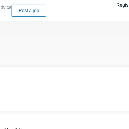
Regis
advice
Post a job