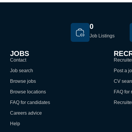
0
Job Listings
JOBS
RECR
Contact
Recruiter
Job search
Post a j
Browse jobs
CV sear
Browse locations
FAQ for r
FAQ for candidates
Recruite
Careers advice
Help