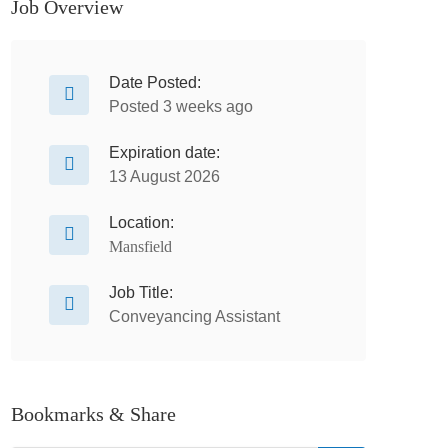
Job Overview
Date Posted:
Posted 3 weeks ago
Expiration date:
13 August 2026
Location:
Mansfield
Job Title:
Conveyancing Assistant
Bookmarks & Share