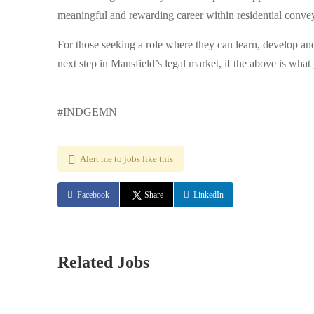
meaningful and rewarding career within residential conve
For those seeking a role where they can learn, develop and 
next step in Mansfield’s legal market, if the above is what 
#INDGEMN
Alert me to jobs like this
Facebook
Share
LinkedIn
Related Jobs