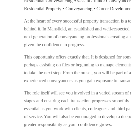
Re
sidential Conveyancing Assistant / Junior Conveyancer
Residential Property • Conveyancing • Career Developme
At the heart of every successful property transaction is a 
behind it. In Mansfield, an established and well-respected 
next generation of conveyancing professionals creating a
given the confidence to progress.
This opportunity offers exactly that. It is designed for s
perhaps assisting on files or beginning to manage element
to take the next step. From the outset, you will be part o
experienced conveyancers as you gain exposure to transact
The role itself will see you involved in a varied stream of r
stages and ensuring each transaction progresses smoothly. 
essential as you work with clients, colleagues and third pa
of service. You will also be encouraged to develop a deep
greater responsibility as your confidence grows.