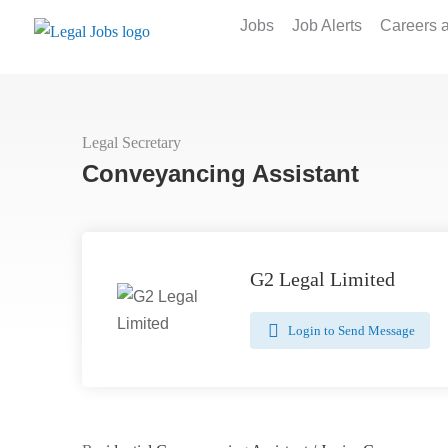
Jobs
Job Alerts
Careers 
Legal Secretary
Conveyancing Assistant
G2 Legal Limited
Login to Send Message