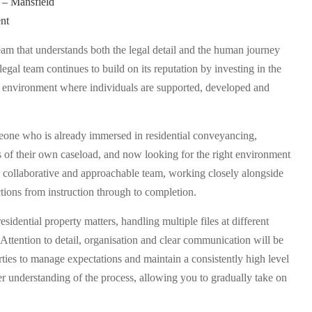
 – Mansfield
nt
team that understands both the legal detail and the human journey
legal team continues to build on its reputation by investing in the
n environment where individuals are supported, developed and
omeone who is already immersed in residential conveyancing,
s of their own caseload, and now looking for the right environment
f a collaborative and approachable team, working closely alongside
ions from instruction through to completion.
esidential property matters, handling multiple files at different
Attention to detail, organisation and clear communication will be
rties to manage expectations and maintain a consistently high level
er understanding of the process, allowing you to gradually take on