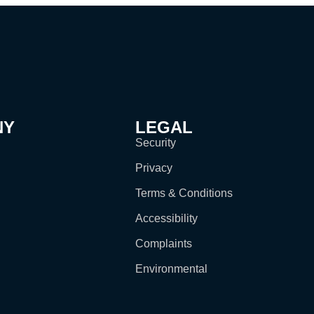
NY
LEGAL
Security
Privacy
Terms & Conditions
Accessibility
Complaints
Environmental