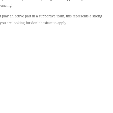
yancing.
play an active part in a supportive team, this represents a strong
you are looking for don’t hesitate to apply.