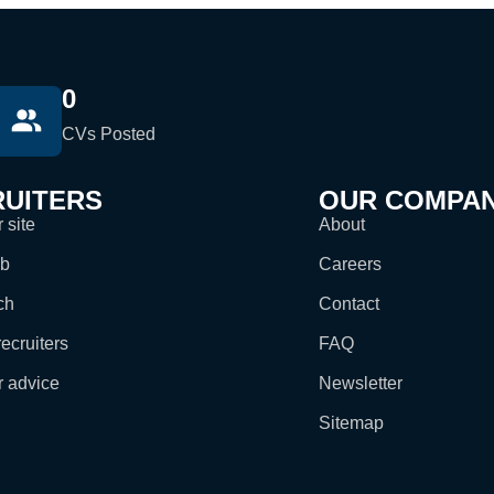
0
CVs Posted
UITERS
OUR COMPA
 site
About
ob
Careers
ch
Contact
ecruiters
FAQ
r advice
Newsletter
Sitemap