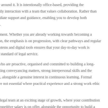
around it. It is intentionally office-based, providing the
ly interaction with a team that values collaboration. Rather than
mediate support and guidance, enabling you to develop both
.
lopment. Whether you are already working towards becoming a
on, the emphasis is on progression, with clear pathways and regular
tems and digital tools ensures that your day-to-day work is
 standard of legal service.
who are proactive, organised and committed to building a long-
ting conveyancing matters, strong interpersonal skills and the
t, alongside a genuine interest in continuous learning. Formal
 not essential where practical experience and a strong work ethic
 legal team at an exciting stage of growth, where your contribution
titive salary is on offer, alongside the opportunity to build a