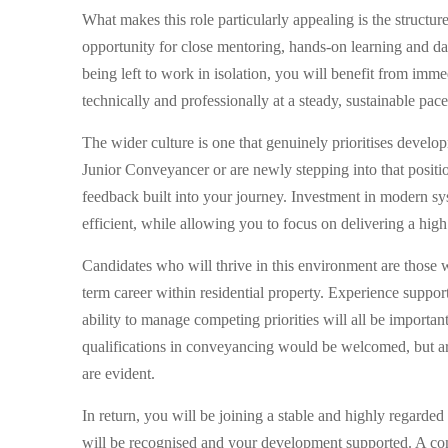
What makes this role particularly appealing is the structure 
opportunity for close mentoring, hands-on learning and dai
being left to work in isolation, you will benefit from im
technically and professionally at a steady, sustainable pace
The wider culture is one that genuinely prioritises deve
Junior Conveyancer or are newly stepping into that positi
feedback built into your journey. Investment in modern sys
efficient, while allowing you to focus on delivering a high
Candidates who will thrive in this environment are those 
term career within residential property. Experience suppor
ability to manage competing priorities will all be importan
qualifications in conveyancing would be welcomed, but are
are evident.
In return, you will be joining a stable and highly regarded
will be recognised and your development supported. A compe