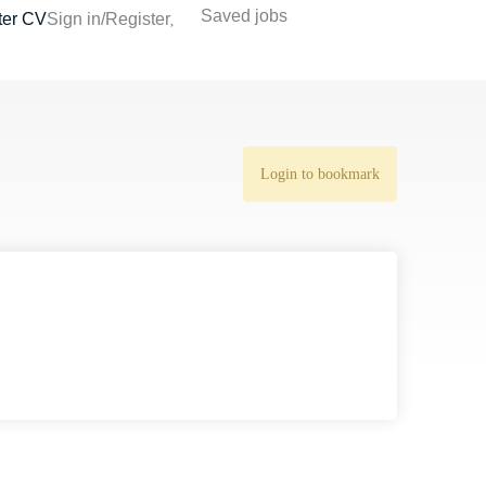
Saved jobs
ter CV
Sign in/Register
Login to bookmark