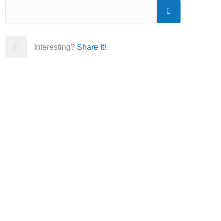
Interesting?
Share It!