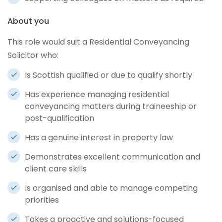
About you
This role would suit a Residential Conveyancing
Solicitor who:
Is Scottish qualified or due to qualify shortly
Has experience managing residential
conveyancing matters during traineeship or
post-qualification
Has a genuine interest in property law
Demonstrates excellent communication and
client care skills
Is organised and able to manage competing
priorities
Takes a proactive and solutions-focused