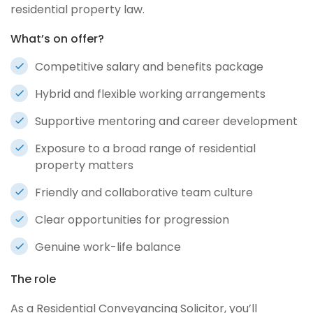
residential property law.
What’s on offer?
Competitive salary and benefits package
Hybrid and flexible working arrangements
Supportive mentoring and career development
Exposure to a broad range of residential
property matters
Friendly and collaborative team culture
Clear opportunities for progression
Genuine work-life balance
The role
As a Residential Conveyancing Solicitor, you’ll