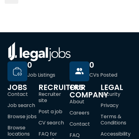
0
0
Job Listings
CVs Posted
JOBS
RECRUITERS
OUR
LEGAL
COMPANY
Contact
Recruiter
Security
site
About
Job search
Privacy
Post a job
Careers
Browse jobs
Terms &
CV search
Conditions
Contact
Browse
locations
FAQ for
Accessibility
FAQ