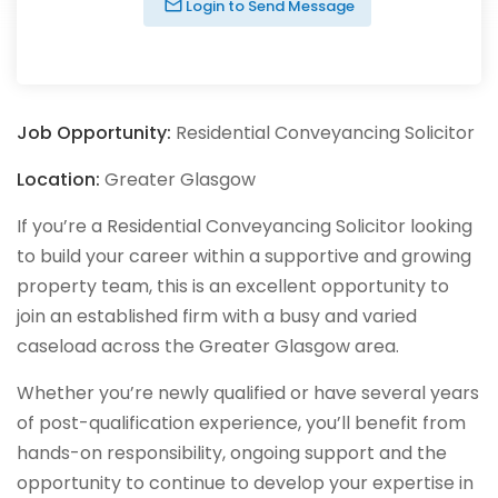
Login to Send Message
Job Opportunity:
Residential Conveyancing Solicitor
Location:
Greater Glasgow
If you’re a Residential Conveyancing Solicitor looking
to build your career within a supportive and growing
property team, this is an excellent opportunity to
join an established firm with a busy and varied
caseload across the Greater Glasgow area.
Whether you’re newly qualified or have several years
of post-qualification experience, you’ll benefit from
hands-on responsibility, ongoing support and the
opportunity to continue to develop your expertise in