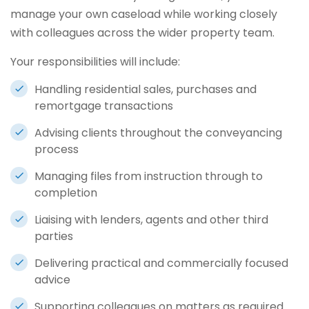
manage your own caseload while working closely
with colleagues across the wider property team.
Your responsibilities will include:
Handling residential sales, purchases and
remortgage transactions
Advising clients throughout the conveyancing
process
Managing files from instruction through to
completion
Liaising with lenders, agents and other third
parties
Delivering practical and commercially focused
advice
Supporting colleagues on matters as required