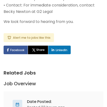
• Contact: For immediate consideration, contact
Becky Newton at G2 Legal
We look forward to hearing from you.
Alert me to jobs like this
Share
Facebook
LinkedIn
Related Jobs
Job Overview
Date Posted: