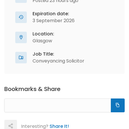
Posted 23 hours ago
Expiration date:
3 September 2026
Location:
Glasgow
Job Title:
Conveyancing Solicitor
Bookmarks & Share
Interesting?
Share It!