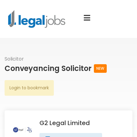
Solicitor
Conveyancing Solicitor
NEW
Login to bookmark
G2 Legal Limited