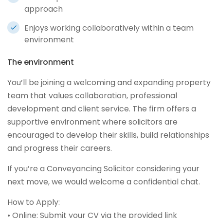
approach
Enjoys working collaboratively within a team
environment
The environment
You’ll be joining a welcoming and expanding property
team that values collaboration, professional
development and client service. The firm offers a
supportive environment where solicitors are
encouraged to develop their skills, build relationships
and progress their careers.
If you’re a Conveyancing Solicitor considering your
next move, we would welcome a confidential chat.
How to Apply:
• Online: Submit your CV via the provided link