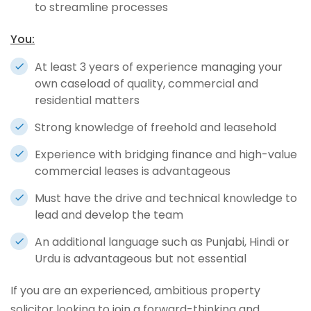
to streamline processes
You:
At least 3 years of experience managing your
own caseload of quality, commercial and
residential matters
Strong knowledge of freehold and leasehold
Experience with bridging finance and high-value
commercial leases is advantageous
Must have the drive and technical knowledge to
lead and develop the team
An additional language such as Punjabi, Hindi or
Urdu is advantageous but not essential
If you are an experienced, ambitious property
solicitor looking to join a forward-thinking and