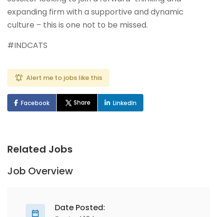
expanding firm with a supportive and dynamic
culture – this is one not to be missed.
#INDCATS
Alert me to jobs like this
Share
Facebook
LinkedIn
Related Jobs
Job Overview
Date Posted: