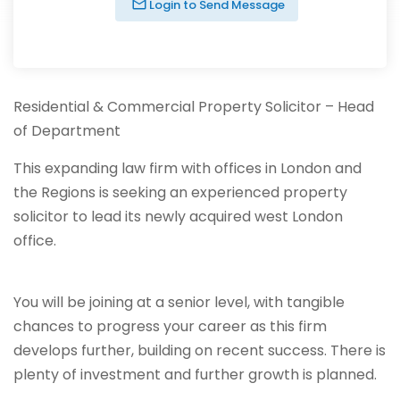
Login to Send Message
Residential & Commercial Property Solicitor – Head
of Department
This expanding law firm with offices in London and
the Regions is seeking an experienced property
solicitor to lead its newly acquired west London
office.
You will be joining at a senior level, with tangible
chances to progress your career as this firm
develops further, building on recent success. There is
plenty of investment and further growth is planned.