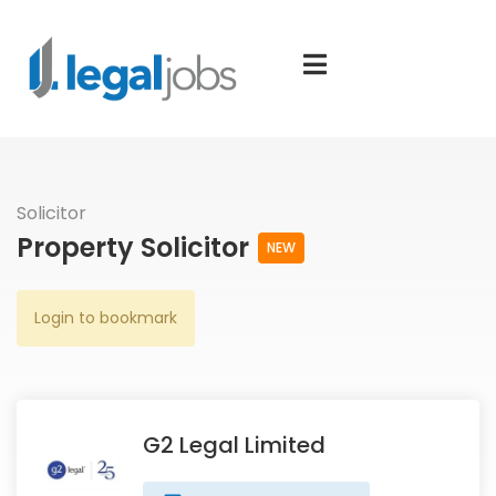
Solicitor
Property Solicitor
NEW
Login to bookmark
G2 Legal Limited