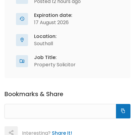
Posted 12 hours ago
Expiration date:
17 August 2026
Location:
Southall
Job Title:
Property Solicitor
Bookmarks & Share
Interesting?
Share It!