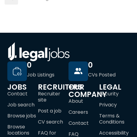
0
0
Job Listings
CVs Posted
JOBS
RECRUITERS
OUR
LEGAL
COMPANY
Contact
Recruiter
Security
site
About
Job search
Privacy
Post a job
Careers
Browse jobs
Terms &
CV search
Conditions
Contact
Browse
locations
FAQ for
Accessibility
FAQ