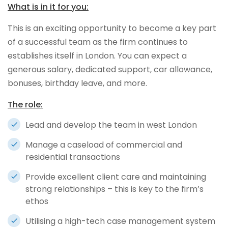
What is in it for you:
This is an exciting opportunity to become a key part
of a successful team as the firm continues to
establishes itself in London. You can expect a
generous salary, dedicated support, car allowance,
bonuses, birthday leave, and more.
The role:
Lead and develop the team in west London
Manage a caseload of commercial and
residential transactions
Provide excellent client care and maintaining
strong relationships – this is key to the firm’s
ethos
Utilising a high-tech case management system