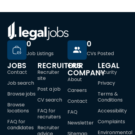
0
0
Job Listings
CVs Posted
JOBS
RECRUITERS
OUR
LEGAL
COMPANY
Contact
Recruiter
Security
site
About
Job search
Privacy
Post a job
Careers
Browse jobs
Terms &
CV search
Conditions
Contact
Browse
locations
FAQ for
Accessibility
FAQ
recruiters
FAQ for
Complaints
Newsletter
candidates
Recruiter
Environmental
advice
Sitemap