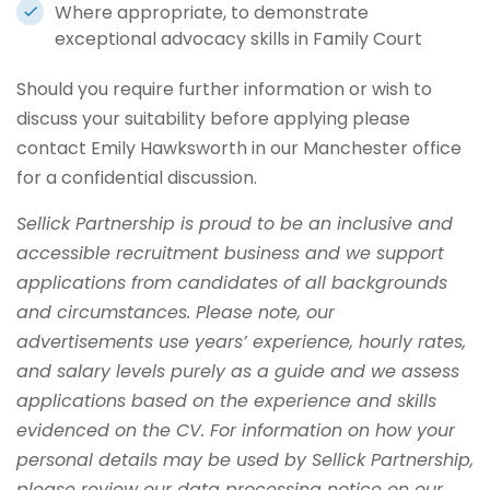
Where appropriate, to demonstrate
exceptional advocacy skills in Family Court
Should you require further information or wish to
discuss your suitability before applying please
contact Emily Hawksworth in our Manchester office
for a confidential discussion.
Sellick Partnership is proud to be an inclusive and
accessible recruitment business and we support
applications from candidates of all backgrounds
and circumstances. Please note, our
advertisements use years’ experience, hourly rates,
and salary levels purely as a guide and we assess
applications based on the experience and skills
evidenced on the CV. For information on how your
personal details may be used by Sellick Partnership,
please review our data processing notice on our