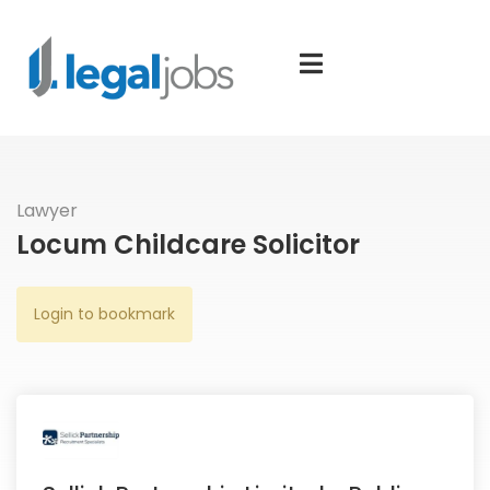
Lawyer
Locum Childcare Solicitor
Login to bookmark