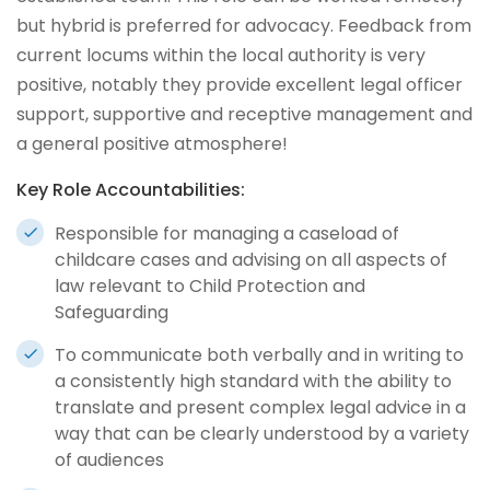
but hybrid is preferred for advocacy. Feedback from
current locums within the local authority is very
positive, notably they provide excellent legal officer
support, supportive and receptive management and
a general positive atmosphere!
Key Role Accountabilities:
Responsible for managing a caseload of
childcare cases and advising on all aspects of
law relevant to Child Protection and
Safeguarding
To communicate both verbally and in writing to
a consistently high standard with the ability to
translate and present complex legal advice in a
way that can be clearly understood by a variety
of audiences