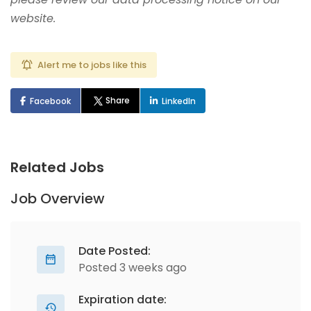
website.
Alert me to jobs like this
Share
Facebook
LinkedIn
Related Jobs
Job Overview
Date Posted:
Posted 3 weeks ago
Expiration date: