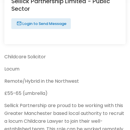
Sellick Partnership Limited - Public
Sector
Login to Send Message
Childcare Solicitor
Locum
Remote/Hybrid in the Northwest
£55-65 (umbrella)
Sellick Partnership are proud to be working with this
Greater Manchester based local authority to recruit
a locum Childcare Lawyer to join their well-
established team. This role can be worked remotely