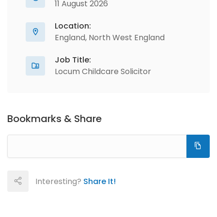
11 August 2026
Location:
England, North West England
Job Title:
Locum Childcare Solicitor
Bookmarks & Share
Interesting?
Share It!