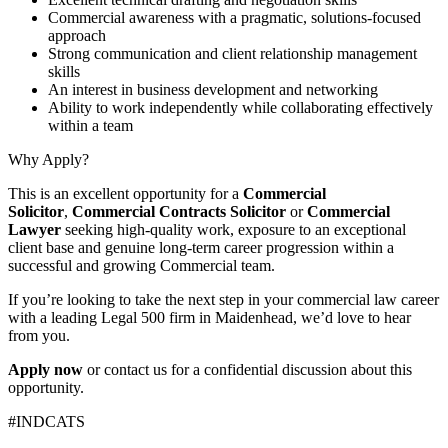
Commercial awareness with a pragmatic, solutions-focused
approach
Strong communication and client relationship management
skills
An interest in business development and networking
Ability to work independently while collaborating effectively
within a team
Why Apply?
This is an excellent opportunity for a
Commercial
Solicitor
,
Commercial Contracts Solicitor
or
Commercial
Lawyer
seeking high-quality work, exposure to an exceptional
client base and genuine long-term career progression within a
successful and growing Commercial team.
If you’re looking to take the next step in your commercial law career
with a leading Legal 500 firm in Maidenhead, we’d love to hear
from you.
Apply now
or contact us for a confidential discussion about this
opportunity.
#INDCATS