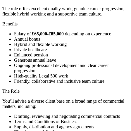
The role offers excellent quality work, genuine career progression,
flexible hybrid working and a supportive team culture.
Benefits
Salary of
£65,000-£85,000
depending on experience
Annual bonus
Hybrid and flexible working
Private healthcare
Enhanced pension
Generous annual leave
Ongoing professional development and clear career
progression
High-quality Legal 500 work
Friendly, collaborative and inclusive team culture
The Role
You’ll advise a diverse client base on a broad range of commercial
matters, including:
Drafting, reviewing and negotiating commercial contracts
Terms and Conditions of Business
Supply, distribution and agency agreements