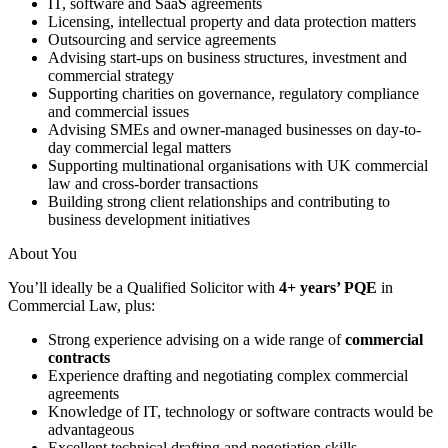
IT, software and SaaS agreements
Licensing, intellectual property and data protection matters
Outsourcing and service agreements
Advising start-ups on business structures, investment and
commercial strategy
Supporting charities on governance, regulatory compliance
and commercial issues
Advising SMEs and owner-managed businesses on day-to-
day commercial legal matters
Supporting multinational organisations with UK commercial
law and cross-border transactions
Building strong client relationships and contributing to
business development initiatives
About You
You’ll ideally be a Qualified Solicitor with
4+ years’ PQE
in
Commercial Law, plus:
Strong experience advising on a wide range of
commercial
contracts
Experience drafting and negotiating complex commercial
agreements
Knowledge of IT, technology or software contracts would be
advantageous
Excellent technical drafting and negotiation skills