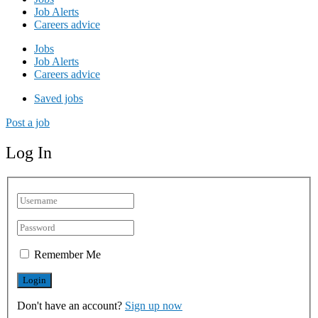
Job Alerts
Careers advice
Jobs
Job Alerts
Careers advice
Saved jobs
Post a job
Log In
Remember Me
Don't have an account?
Sign up now