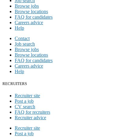
Job search
Browse jobs
Browse locations
FAQ for candidates
Careers advice
Help
Contact
Job search
Browse jobs
Browse locations
FAQ for candidates
Careers advice
Help
RECRUITERS
Recruiter site
Post a job
CV search
FAQ for recruiters
Recruiter advice
Recruiter site
Post a job