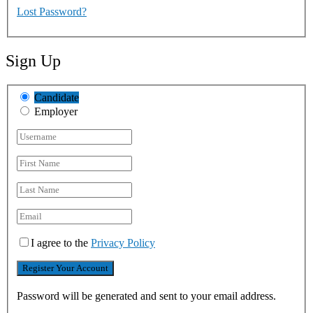
Lost Password?
Sign Up
Candidate
Employer
I agree to the
Privacy Policy
Password will be generated and sent to your email address.