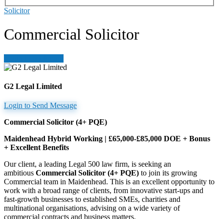
Solicitor
Commercial Solicitor
Login to bookmark
G2 Legal Limited
Login to Send Message
Commercial Solicitor (4+ PQE)
Maidenhead Hybrid Working | £65,000-£85,000 DOE + Bonus
+ Excellent Benefits
Our client, a leading Legal 500 law firm, is seeking an
ambitious
Commercial Solicitor (4+ PQE)
to join its growing
Commercial team in Maidenhead. This is an excellent opportunity to
work with a broad range of clients, from innovative start-ups and
fast-growth businesses to established SMEs, charities and
multinational organisations, advising on a wide variety of
commercial contracts and business matters.