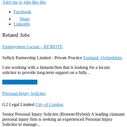
Alert me to jobs like this
Facebook
Share
LinkedIn
Related Jobs
Employment Locum – REMOTE
Sellick Partnership Limited - Private Practice
England, Oxfordshire
I am working with a fantasticfirm that is looking for a locum
solicitor to provide long-term support on a fully...
Apply For This Job
Personal Injury Solicitor
G2 Legal Limited
City of London
Senior Personal Injury Solicitor (Remote/Hybrid) A leading claimant
personal injury firm is seeking an experienced Personal Injury
Solicitor to manage...