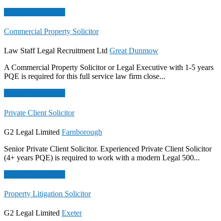
Apply For This Job
Commercial Property Solicitor
Law Staff Legal Recruitment Ltd
Great Dunmow
A Commercial Property Solicitor or Legal Executive with 1-5 years
PQE is required for this full service law firm close...
Apply For This Job
Private Client Solicitor
G2 Legal Limited
Farnborough
Senior Private Client Solicitor. Experienced Private Client Solicitor
(4+ years PQE) is required to work with a modern Legal 500...
Apply For This Job
Property Litigation Solicitor
G2 Legal Limited
Exeter