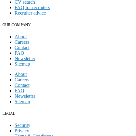
CV search
FAQ for recruiters
Recruiter advice
OUR COMPANY
About
Careers
Contact
FAQ
Newsletter
Sitemap
About
Careers
Contact
FAQ
Newsletter
Sitemap
LEGAL
Security
Privacy