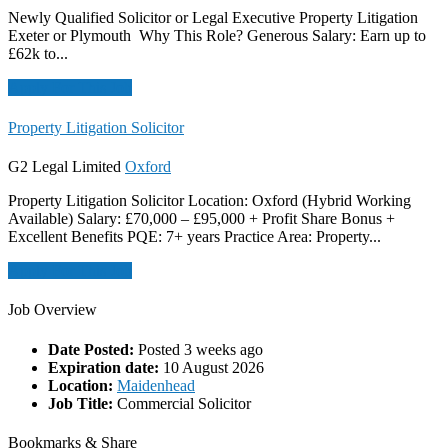
Newly Qualified Solicitor or Legal Executive Property Litigation
Exeter or Plymouth Why This Role? Generous Salary: Earn up to
£62k to...
Apply For This Job
Property Litigation Solicitor
G2 Legal Limited
Oxford
Property Litigation Solicitor Location: Oxford (Hybrid Working
Available) Salary: £70,000 – £95,000 + Profit Share Bonus +
Excellent Benefits PQE: 7+ years Practice Area: Property...
Apply For This Job
Job Overview
Date Posted:
Posted 3 weeks ago
Expiration date:
10 August 2026
Location:
Maidenhead
Job Title:
Commercial Solicitor
Bookmarks & Share