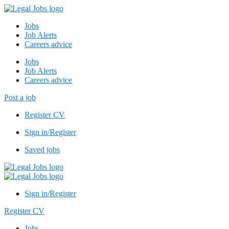
Jobs
Job Alerts
Careers advice
Jobs
Job Alerts
Careers advice
Post a job
Register CV
Sign in/Register
Saved jobs
Sign in/Register
Register CV
Jobs