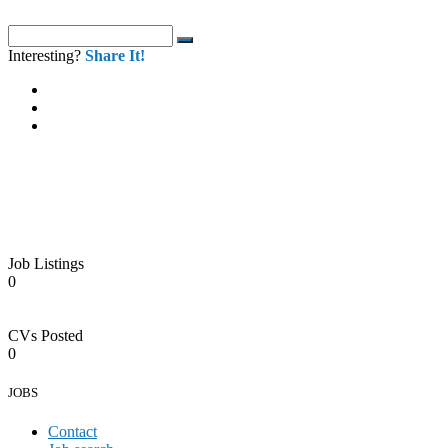
Interesting?
Share It!
Job Listings
0
CVs Posted
0
JOBS
Contact