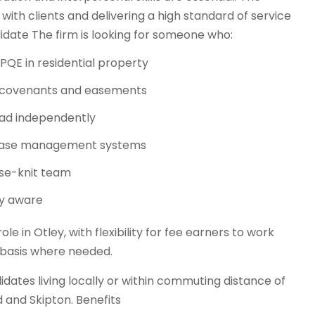
 with clients and delivering a high standard of service
date The firm is looking for someone who:
s’ PQE in residential property
s, covenants and easements
oad independently
ng case management systems
ose-knit team
ly aware
le in Otley, with flexibility for fee earners to work
basis where needed.
idates living locally or within commuting distance of
d and Skipton. Benefits