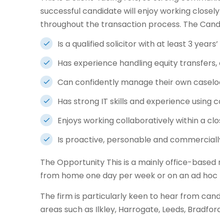
successful candidate will enjoy working closely
throughout the transaction process. The Candi
Is a qualified solicitor with at least 3 year
Has experience handling equity transfer
Can confidently manage their own casel
Has strong IT skills and experience usi
Enjoys working collaboratively within a cl
Is proactive, personable and commercial
The Opportunity This is a mainly office-based ro
from home one day per week or on an ad hoc 
The firm is particularly keen to hear from cand
areas such as Ilkley, Harrogate, Leeds, Bradfor