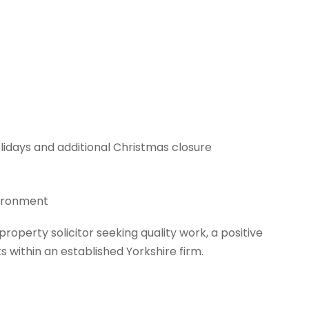
lidays and additional Christmas closure
vironment
 property solicitor seeking quality work, a positive
within an established Yorkshire firm.