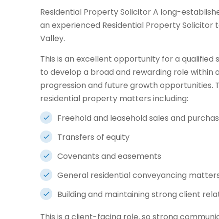
Residential Property Solicitor A long-establishe
an experienced Residential Property Solicitor t
Valley.
This is an excellent opportunity for a qualified
to develop a broad and rewarding role within a
progression and future growth opportunities. 
residential property matters including:
Freehold and leasehold sales and purcha
Transfers of equity
Covenants and easements
General residential conveyancing matter
Building and maintaining strong client rela
This is a client-facing role, so strong communic