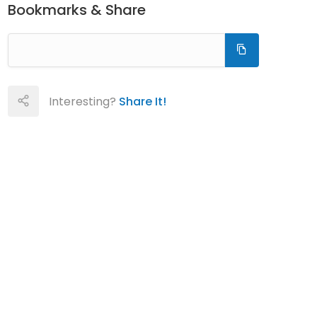
Bookmarks & Share
Interesting?
Share It!