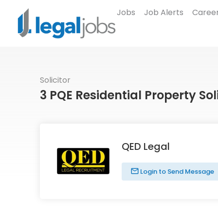
Jobs
Job Alerts
Career
Solicitor
3 PQE Residential Property Sol
QED Legal
Login to Send Message