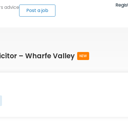
Regis
s advice
Post a job
icitor – Wharfe Valley
NEW