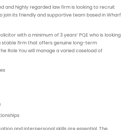
d and highly regarded law firm is looking to recruit
o join its friendly and supportive team based in Wharf
 solicitor with a minimum of 3 years’ PQE who is looking
 stable firm that offers genuine long-term
The Role You will manage a varied caseload of
ses
s
tionships
ation and interpersonal skills are essential. The