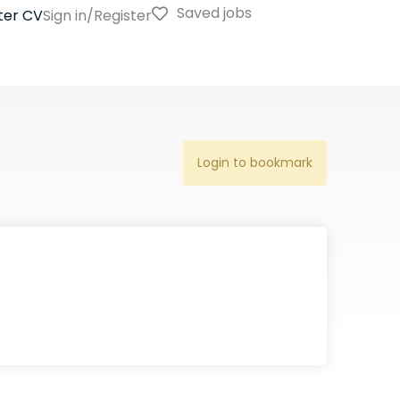
Saved jobs
ter CV
Sign in/Register
Login to bookmark