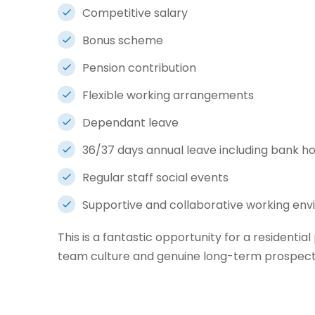
Competitive salary
Bonus scheme
Pension contribution
Flexible working arrangements
Dependant leave
36/37 days annual leave including bank ho
Regular staff social events
Supportive and collaborative working en
This is a fantastic opportunity for a residential
team culture and genuine long-term prospects 