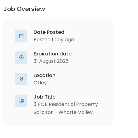
Job Overview
Date Posted:
Posted 1 day ago
Expiration date:
31 August 2026
Location:
Otley
Job Title:
3 PQE Residential Property
Solicitor – Wharfe Valley