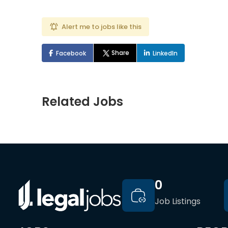
Alert me to jobs like this
Share
Facebook
LinkedIn
Related Jobs
0
Job Listings