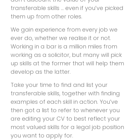
transferable skills … even if you’ve picked
them up from other roles.
We gain experience from every job we
ever do, whether we realise it or not.
Working in a bar is a million miles from
working as a solicitor, but many will pick
up skills at the former that will help them
develop as the latter.
Take your time to find and list your
transferable skills, together with finding
examples of each skill in action. You’ve
then got a list to refer to whenever you
are editing your CV to best reflect your
most valued skills for a legal job position
you want to apply for.