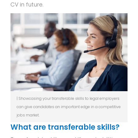
CV in future.
| Showcasing your transferable skills to legal employers
can give candidates an important edge in a competitive
jobs market.
What are transferable skills?