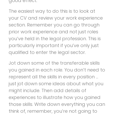
good effect.
The easiest way to do this is to look at
your CV and review your work experience
section. Remember you can go through
prior work experience and not just roles
you’ve held in the legal profession. This is
particularly important if you’ve only just
qualified to enter the legal sector.
Jot down some of the transferable skills
you gained in each role. You don’t need to
represent all the skills in every position …
just jot down some ideas about what you
might include. Then add details of
experiences to illustrate how you gained
those skills. Write down everything you can
think of, remember, you’re not going to