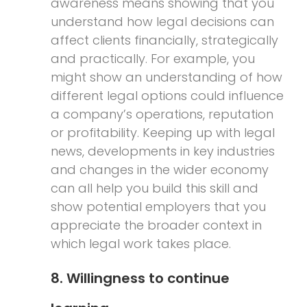
awareness means showing that you
understand how legal decisions can
affect clients financially, strategically
and practically. For example, you
might show an understanding of how
different legal options could influence
a company’s operations, reputation
or profitability. Keeping up with legal
news, developments in key industries
and changes in the wider economy
can all help you build this skill and
show potential employers that you
appreciate the broader context in
which legal work takes place.
8. Willingness to continue