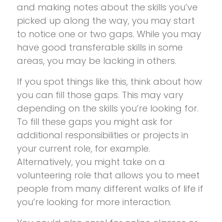
and making notes about the skills you’ve
picked up along the way, you may start
to notice one or two gaps. While you may
have good transferable skills in some
areas, you may be lacking in others.
If you spot things like this, think about how
you can fill those gaps. This may vary
depending on the skills you’re looking for.
To fill these gaps you might ask for
additional responsibilities or projects in
your current role, for example.
Alternatively, you might take on a
volunteering role that allows you to meet
people from many different walks of life if
you’re looking for more interaction.