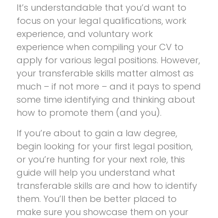
It’s understandable that you’d want to
focus on your legal qualifications, work
experience, and voluntary work
experience when compiling your CV to
apply for various legal positions. However,
your transferable skills matter almost as
much – if not more – and it pays to spend
some time identifying and thinking about
how to promote them (and you).
If you’re about to gain a law degree,
begin looking for your first legal position,
or you’re hunting for your next role, this
guide will help you understand what
transferable skills are and how to identify
them. You’ll then be better placed to
make sure you showcase them on your