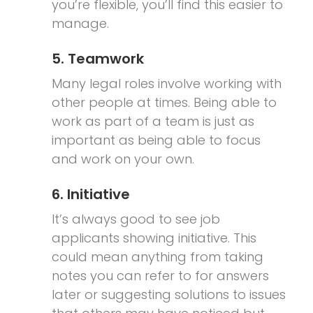
you’re flexible, you’ll find this easier to
manage.
5. Teamwork
Many legal roles involve working with
other people at times. Being able to
work as part of a team is just as
important as being able to focus
and work on your own.
6. Initiative
It’s always good to see job
applicants showing initiative. This
could mean anything from taking
notes you can refer to for answers
later or suggesting solutions to issues