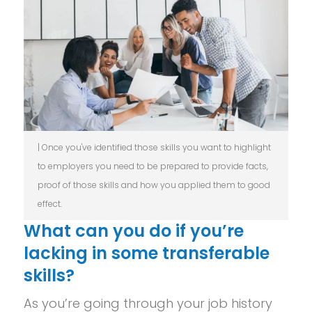
| Once you've identified those skills you want to highlight
to employers you need to be prepared to provide facts,
proof of those skills and how you applied them to good
effect.
What can you do if you’re
lacking in some transferable
skills?
As you’re going through your job history