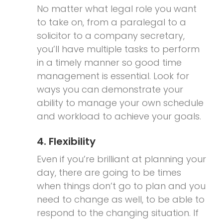
No matter what legal role you want
to take on, from a paralegal to a
solicitor to a company secretary,
you’ll have multiple tasks to perform
in a timely manner so good time
management is essential. Look for
ways you can demonstrate your
ability to manage your own schedule
and workload to achieve your goals.
4. Flexibility
Even if you’re brilliant at planning your
day, there are going to be times
when things don’t go to plan and you
need to change as well, to be able to
respond to the changing situation. If