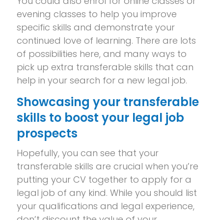
You could also enrol for online classes or
evening classes to help you improve
specific skills and demonstrate your
continued love of learning. There are lots
of possibilities here, and many ways to
pick up extra transferable skills that can
help in your search for a new legal job.
Showcasing your transferable
skills to boost your legal job
prospects
Hopefully, you can see that your
transferable skills are crucial when you’re
putting your CV together to apply for a
legal job of any kind. While you should list
your qualifications and legal experience,
don’t discount the value of your