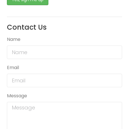
Contact Us
Name
Email
Message