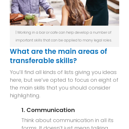
| Working in a bar or cafe can help develop a number of
important skills that can be applied to many legal roles.
What are the main areas of
transferable skills?
You’ll find all kinds of lists giving you ideas
here, but we’ve opted to focus on eight of
the main skills that you should consider
highlighting.
1. Communication
Think about communication in all its
forms. It doesn’t just mean talking