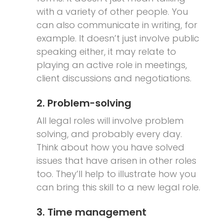
with a variety of other people. You
can also communicate in writing, for
example. It doesn’t just involve public
speaking either, it may relate to
playing an active role in meetings,
client discussions and negotiations.
2. Problem-solving
All legal roles will involve problem
solving, and probably every day.
Think about how you have solved
issues that have arisen in other roles
too. They’ll help to illustrate how you
can bring this skill to a new legal role.
3. Time management