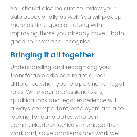
You should also be sure to review your
skills occasionally as well. You will pick up
more as time goes on, along with
improving those you already have … both
good to know and recognise.
Bringing it all together
Understanding and recognising your
transferable skills can make a real
difference when you’re applying for legal
roles. While your professional skills,
qualifications and legal experience will
always be important, employers are also
looking for candidates who can
communicate effectively, manage their
workload, solve problems and work well