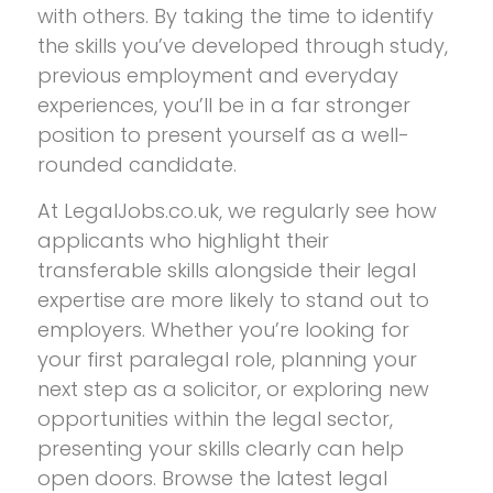
with others. By taking the time to identify
the skills you’ve developed through study,
previous employment and everyday
experiences, you’ll be in a far stronger
position to present yourself as a well-
rounded candidate.
At LegalJobs.co.uk, we regularly see how
applicants who highlight their
transferable skills alongside their legal
expertise are more likely to stand out to
employers. Whether you’re looking for
your first paralegal role, planning your
next step as a solicitor, or exploring new
opportunities within the legal sector,
presenting your skills clearly can help
open doors. Browse the latest legal