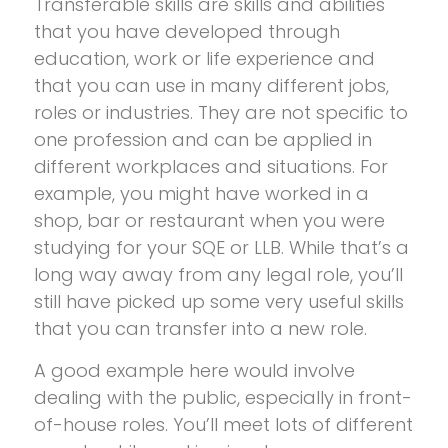
Transferable skills are skills and abilities
that you have developed through
education, work or life experience and
that you can use in many different jobs,
roles or industries. They are not specific to
one profession and can be applied in
different workplaces and situations. For
example, you might have worked in a
shop, bar or restaurant when you were
studying for your SQE or LLB. While that’s a
long way away from any legal role, you’ll
still have picked up some very useful skills
that you can transfer into a new role.
A good example here would involve
dealing with the public, especially in front-
of-house roles. You’ll meet lots of different