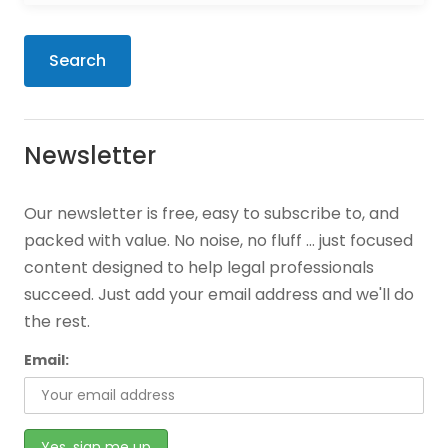
Search
Newsletter
Our newsletter is free, easy to subscribe to, and
packed with value. No noise, no fluff … just focused
content designed to help legal professionals
succeed. Just add your email address and we'll do
the rest.
Email: