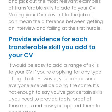
and pick out the most relevant examples
of transferable skills to add to your CV.
Making your CV relevant to the job ad
can mean the difference between getting
an interview and falling at the first hurdle.
Provide evidence for each
transferable skill you add to
your CV
It would be easy to add a range of skills
to your CV if you’re applying for any type
of legal role. However, you can be sure
everyone else will be doing the same. It’s
not enough to say you’ve got certain skills
… you need to provide facts, proof of
those skills and how you applied them to