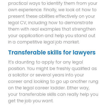
practical ways to identify them from your
own experience. Finally, we look at how to
present these abilities effectively on your
legal CV, including how to demonstrate
them with real examples that strengthen
your application and help you stand out
in a competitive legal job market.
Transferable skills for lawyers
It’s daunting to apply for any legal
position. You might be freshly qualified as
a solicitor or several years into your
career and looking to go up another rung
on the legal career ladder. Either way,
your transferable skills can really help you
get the job you want.