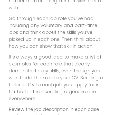
harder than creating a list of skills to start
with.
Go through each job role you’ve had,
including any voluntary and part-time
jobs and think about the skills you’ve
picked up in each one. Then think about
how you can show that skill in action.
It’s always a good idea to make a list of
examples for each role that clearly
demonstrate key skills, even though you
won’t add them all to your CV. Sending a
tailored CV to each job you apply for is
far better than sending a generic one
everywhere.
Review the job description in each case