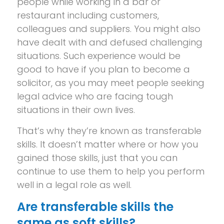
people while working in a bar or
restaurant including customers,
colleagues and suppliers. You might also
have dealt with and defused challenging
situations. Such experience would be
good to have if you plan to become a
solicitor, as you may meet people seeking
legal advice who are facing tough
situations in their own lives.
That’s why they’re known as transferable
skills. It doesn’t matter where or how you
gained those skills, just that you can
continue to use them to help you perform
well in a legal role as well.
Are transferable skills the
same as soft skills?