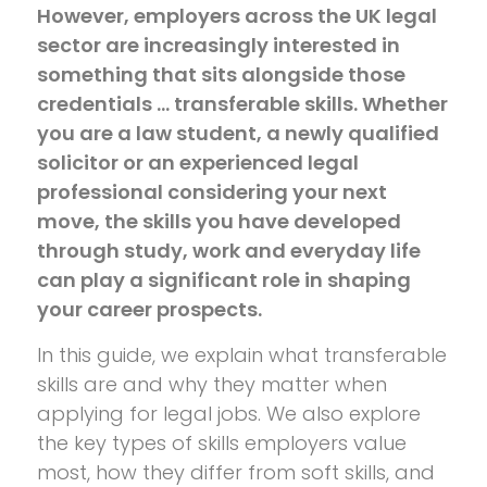
However, employers across the UK legal
sector are increasingly interested in
something that sits alongside those
credentials … transferable skills. Whether
you are a law student, a newly qualified
solicitor or an experienced legal
professional considering your next
move, the skills you have developed
through study, work and everyday life
can play a significant role in shaping
your career prospects.
In this guide, we explain what transferable
skills are and why they matter when
applying for legal jobs. We also explore
the key types of skills employers value
most, how they differ from soft skills, and