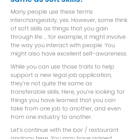
Many people use these terms
interchangeably, yes. However, some think
of soft skills as things that you gain
through life … for example, it might involve
the way you interact with people. You
might also have excellent self-awareness.
While you can use those traits to help
support a new legal job application,
they’re not quite the same as
transferable skills. Here, you’re looking for
things you have learned that you can
take from one job to another, and even
from one industry to another.
Let’s continue with the bar / restaurant
analogy here. You may have gained