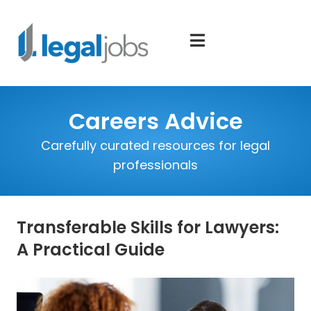
Careers Advice
Carefully curated resources for legal
professionals
Transferable Skills for Lawyers:
A Practical Guide