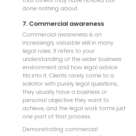
that others may have noticed but
done nothing about.
7. Commercial awareness
Commercial awareness is an
increasingly valuable skill in many
legal roles. It refers to your
understanding of the wider business
environment and how legal advice
fits into it. Clients rarely come to a
solicitor with purely legal questions,
they usually have a business or
personal objective they want to
achieve, and the legal work forms just
one part of that process.
Demonstrating commercial