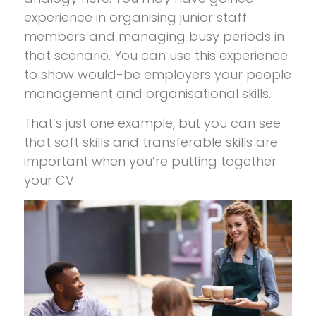
experience in organising junior staff
members and managing busy periods in
that scenario. You can use this experience
to show would-be employers your people
management and organisational skills.
That’s just one example, but you can see
that soft skills and transferable skills are
important when you’re putting together
your CV.