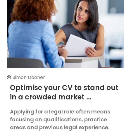
Simon Dooner
Optimise your CV to stand out
in a crowded market ...
Applying for a legal role often means
focusing on qualifications, practice
areas and previous legal experience.