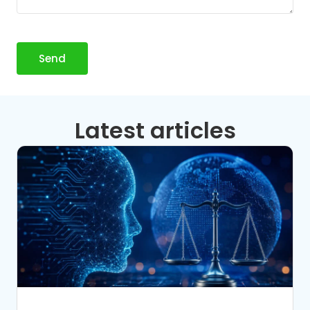
Send
Latest articles