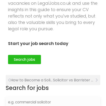
vacancies on LegalJobs.co.uk and use the
insights in this guide to ensure your CV
reflects not only what you’ve studied, but
also the valuable skills you bring to every
legal role you pursue.
Start your job search today
Search jobs
How to Become a Solicitor in the UK: Qualifications, Training and Career Guide
Solicitor vs Barrister Quiz: Which Legal Career Is Right for You?
Search for jobs