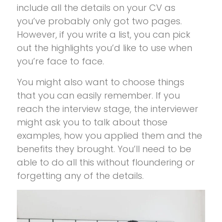
include all the details on your CV as
you’ve probably only got two pages.
However, if you write a list, you can pick
out the highlights you’d like to use when
you’re face to face.
You might also want to choose things
that you can easily remember. If you
reach the interview stage, the interviewer
might ask you to talk about those
examples, how you applied them and the
benefits they brought. You’ll need to be
able to do all this without floundering or
forgetting any of the details.