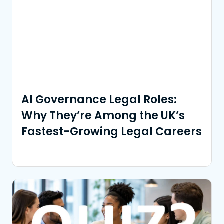
AI Governance Legal Roles:
Why They’re Among the UK’s
Fastest-Growing Legal Careers
Read More