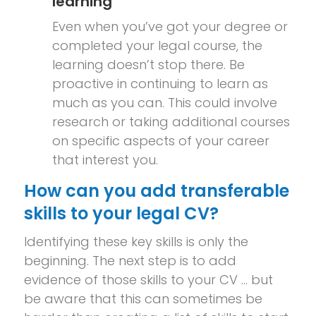
learning
Even when you’ve got your degree or
completed your legal course, the
learning doesn’t stop there. Be
proactive in continuing to learn as
much as you can. This could involve
research or taking additional courses
on specific aspects of your career
that interest you.
How can you add transferable
skills to your legal CV?
Identifying these key skills is only the
beginning. The next step is to add
evidence of those skills to your CV … but
be aware that this can sometimes be