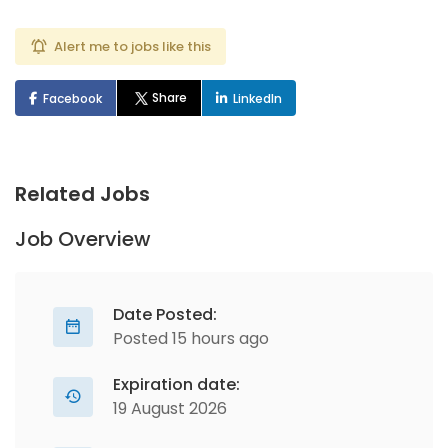
Alert me to jobs like this
Share
Facebook
LinkedIn
Related Jobs
Job Overview
Date Posted:
Posted 15 hours ago
Expiration date:
19 August 2026