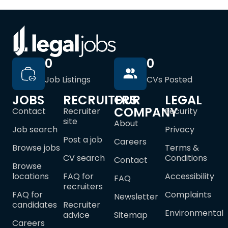
0
0
Job Listings
CVs Posted
JOBS
RECRUITERS
OUR
LEGAL
COMPANY
Contact
Recruiter
Security
site
About
Job search
Privacy
Post a job
Careers
Browse jobs
Terms &
CV search
Conditions
Contact
Browse
locations
FAQ for
Accessibility
FAQ
recruiters
FAQ for
Complaints
Newsletter
candidates
Recruiter
Environmental
advice
Sitemap
Careers