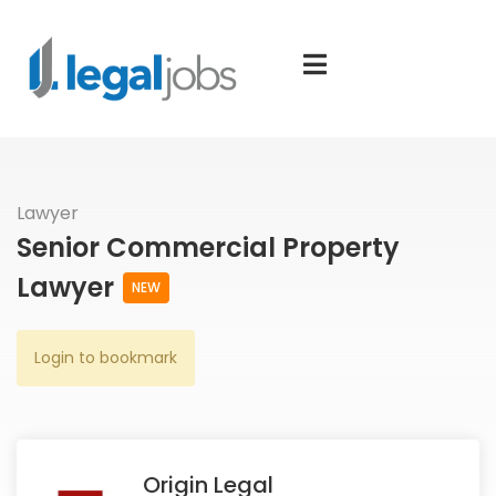
Lawyer
Senior Commercial Property
Lawyer
NEW
Login to bookmark
Origin Legal