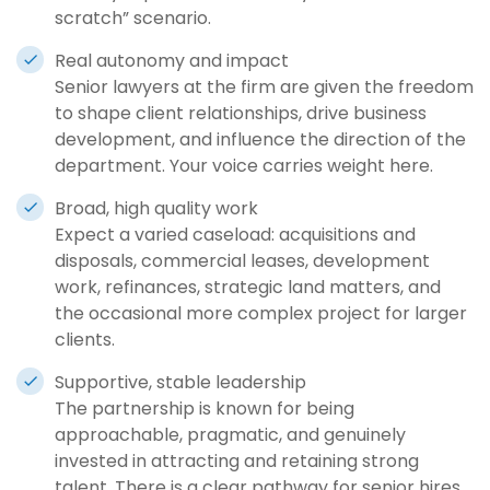
scratch” scenario.
Real autonomy and impact
Senior lawyers at the firm are given the freedom
to shape client relationships, drive business
development, and influence the direction of the
department. Your voice carries weight here.
Broad, high quality work
Expect a varied caseload: acquisitions and
disposals, commercial leases, development
work, refinances, strategic land matters, and
the occasional more complex project for larger
clients.
Supportive, stable leadership
The partnership is known for being
approachable, pragmatic, and genuinely
invested in attracting and retaining strong
talent. There is a clear pathway for senior hires