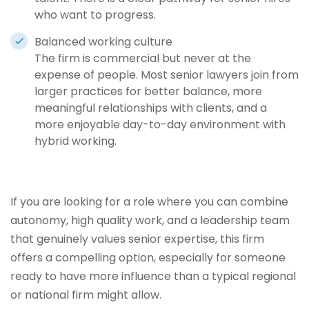
who want to progress.
Balanced working culture
The firm is commercial but never at the
expense of people. Most senior lawyers join from
larger practices for better balance, more
meaningful relationships with clients, and a
more enjoyable day-to-day environment with
hybrid working.
If you are looking for a role where you can combine
autonomy, high quality work, and a leadership team
that genuinely values senior expertise, this firm
offers a compelling option, especially for someone
ready to have more influence than a typical regional
or national firm might allow.