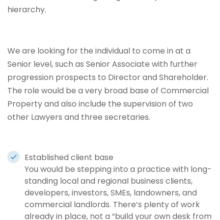
hierarchy.
We are looking for the individual to come in at a
Senior level, such as Senior Associate with further
progression prospects to Director and Shareholder.
The role would be a very broad base of Commercial
Property and also include the supervision of two
other Lawyers and three secretaries.
Established client base
You would be stepping into a practice with long-
standing local and regional business clients,
developers, investors, SMEs, landowners, and
commercial landlords. There’s plenty of work
already in place, not a “build your own desk from