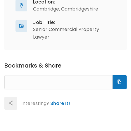
Location:
Cambridge, Cambridgeshire
Job Title:
Senior Commercial Property
Lawyer
Bookmarks & Share
Interesting?
Share It!