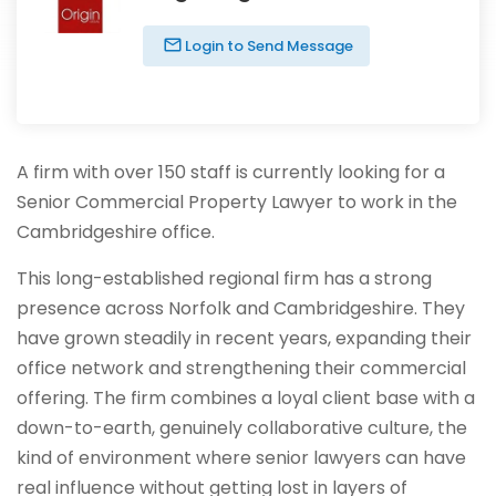
Login to Send Message
A firm with over 150 staff is currently looking for a
Senior Commercial Property Lawyer to work in the
Cambridgeshire office.
This long-established regional firm has a strong
presence across Norfolk and Cambridgeshire. They
have grown steadily in recent years, expanding their
office network and strengthening their commercial
offering. The firm combines a loyal client base with a
down-to-earth, genuinely collaborative culture, the
kind of environment where senior lawyers can have
real influence without getting lost in layers of