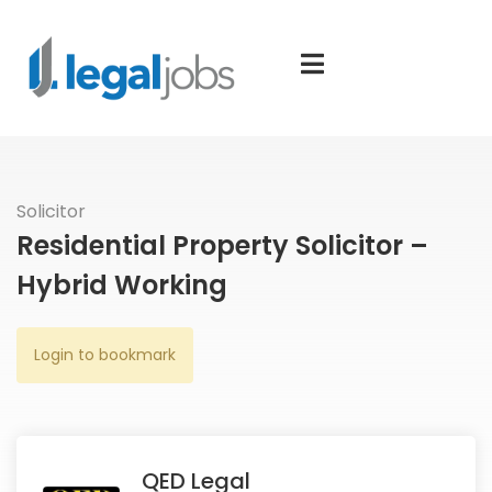
Solicitor
Residential Property Solicitor –
Hybrid Working
Login to bookmark
QED Legal