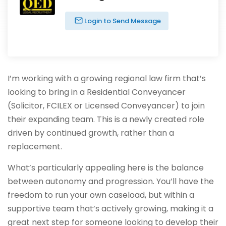
Login to Send Message
I’m working with a growing regional law firm that’s
looking to bring in a Residential Conveyancer
(Solicitor, FCILEX or Licensed Conveyancer) to join
their expanding team. This is a newly created role
driven by continued growth, rather than a
replacement.
What’s particularly appealing here is the balance
between autonomy and progression. You’ll have the
freedom to run your own caseload, but within a
supportive team that’s actively growing, making it a
great next step for someone looking to develop their