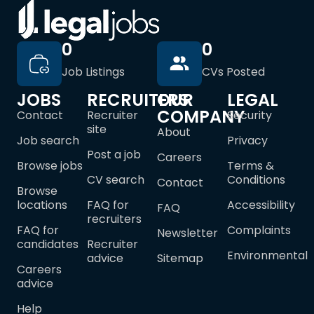
0
0
Job Listings
CVs Posted
JOBS
RECRUITERS
OUR
LEGAL
COMPANY
Contact
Recruiter
Security
site
About
Job search
Privacy
Post a job
Careers
Browse jobs
Terms &
CV search
Conditions
Contact
Browse
locations
FAQ for
Accessibility
FAQ
recruiters
FAQ for
Complaints
Newsletter
candidates
Recruiter
Environmental
advice
Sitemap
Careers
advice
Help