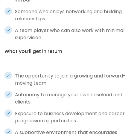
Someone who enjoys networking and building
relationships
A team player who can also work with minimal
supervision
What you’ll get in return
The opportunity to join a growing and forward-
moving team
Autonomy to manage your own caseload and
clients
Exposure to business development and career
progression opportunities
A supportive environment that encourages