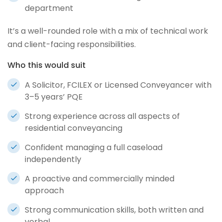
department
It’s a well-rounded role with a mix of technical work
and client-facing responsibilities.
Who this would suit
A Solicitor, FCILEX or Licensed Conveyancer with
3–5 years’ PQE
Strong experience across all aspects of
residential conveyancing
Confident managing a full caseload
independently
A proactive and commercially minded
approach
Strong communication skills, both written and
verbal