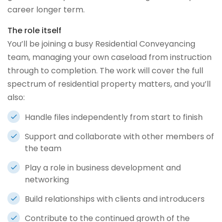
career longer term.
The role itself
You’ll be joining a busy Residential Conveyancing
team, managing your own caseload from instruction
through to completion. The work will cover the full
spectrum of residential property matters, and you’ll
also:
Handle files independently from start to finish
Support and collaborate with other members of
the team
Play a role in business development and
networking
Build relationships with clients and introducers
Contribute to the continued growth of the