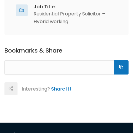
Job Title:
Residential Property Solicitor –
Hybrid working
Bookmarks & Share
Interesting?
Share It!