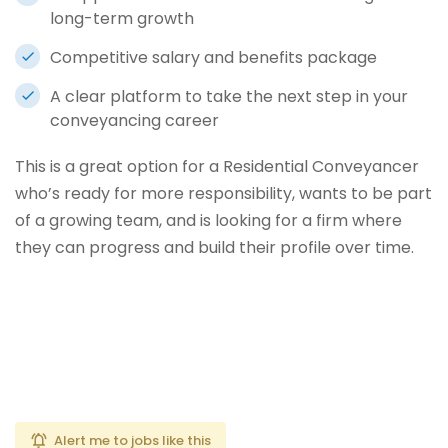
long-term growth
Competitive salary and benefits package
A clear platform to take the next step in your
conveyancing career
This is a great option for a Residential Conveyancer
who’s ready for more responsibility, wants to be part
of a growing team, and is looking for a firm where
they can progress and build their profile over time.
Alert me to jobs like this