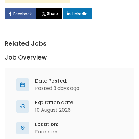
Share
Facebook
LinkedIn
Related Jobs
Job Overview
Date Posted:
Posted 3 days ago
Expiration date:
10 August 2026
Location:
Farnham