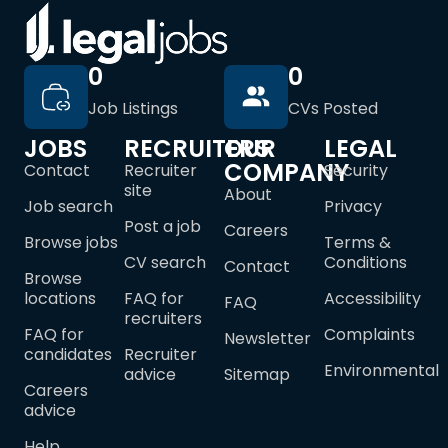
0
0
Job Listings
CVs Posted
JOBS
RECRUITERS
OUR
LEGAL
COMPANY
Contact
Recruiter
Security
site
About
Job search
Privacy
Post a job
Careers
Browse jobs
Terms &
CV search
Conditions
Contact
Browse
locations
FAQ for
Accessibility
FAQ
recruiters
FAQ for
Complaints
Newsletter
candidates
Recruiter
Environmental
advice
Sitemap
Careers
advice
Help