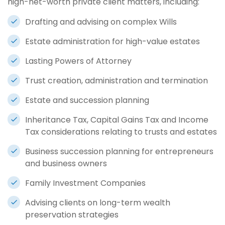
high-net-worth private client matters, including:
Drafting and advising on complex Wills
Estate administration for high-value estates
Lasting Powers of Attorney
Trust creation, administration and termination
Estate and succession planning
Inheritance Tax, Capital Gains Tax and Income
Tax considerations relating to trusts and estates
Business succession planning for entrepreneurs
and business owners
Family Investment Companies
Advising clients on long-term wealth
preservation strategies