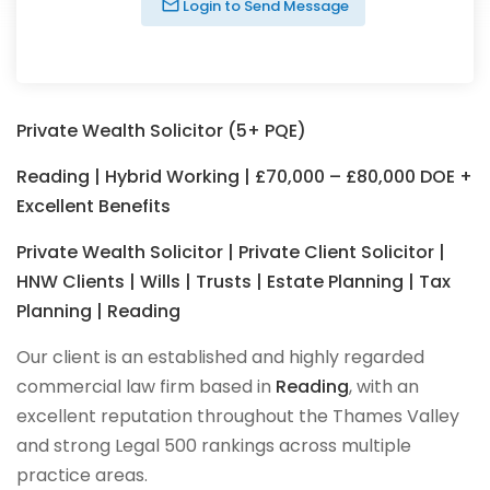
Login to Send Message
Private Wealth Solicitor (5+ PQE)
Reading | Hybrid Working | £70,000 – £80,000 DOE +
Excellent Benefits
Private Wealth Solicitor | Private Client Solicitor |
HNW Clients | Wills | Trusts | Estate Planning | Tax
Planning | Reading
Our client is an established and highly regarded
commercial law firm based in
Reading
, with an
excellent reputation throughout the Thames Valley
and strong Legal 500 rankings across multiple
practice areas.