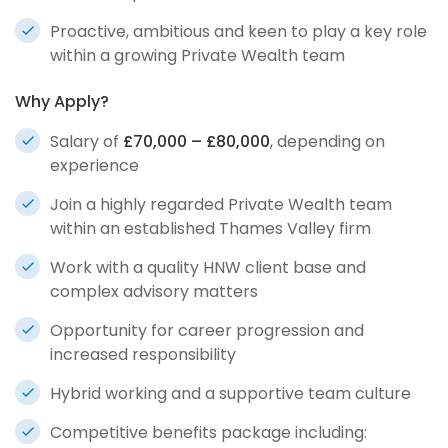
Proactive, ambitious and keen to play a key role
within a growing Private Wealth team
Why Apply?
Salary of
£70,000 – £80,000
, depending on
experience
Join a highly regarded Private Wealth team
within an established Thames Valley firm
Work with a quality HNW client base and
complex advisory matters
Opportunity for career progression and
increased responsibility
Hybrid working and a supportive team culture
Competitive benefits package including: