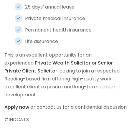
25 days’ annual leave
Private medical insurance
Permanent health insurance
Life assurance
This is an excellent opportunity for an
experienced
Private Wealth Solicitor or Senior
Private Client Solicitor
looking to join a respected
Reading-based firm offering high-quality work,
excellent client exposure and long-term career
development.
Apply now
or contact us for a confidential discussion.
#INDCATS