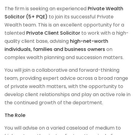
The firm is seeking an experienced
Private Wealth
Solicitor (5+ PQE)
to join its successful Private
Wealth team. This is an excellent opportunity for a
talented
Private Client Solicitor
to work with a high-
quality client base, advising
high-net-worth
individuals, families and business owners
on
complex wealth planning and succession matters.
You will join a collaborative and forward-thinking
team, providing expert advice across a broad range
of private wealth matters, with the opportunity to
develop client relationships and play an active role in
the continued growth of the department.
The Role
You will advise on a varied caseload of medium to