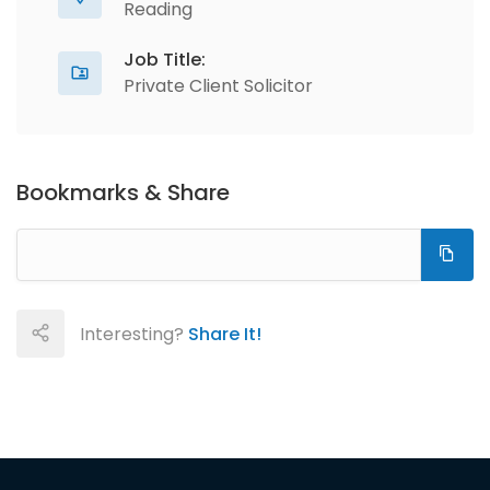
Reading
Job Title:
Private Client Solicitor
Bookmarks & Share
Interesting?
Share It!