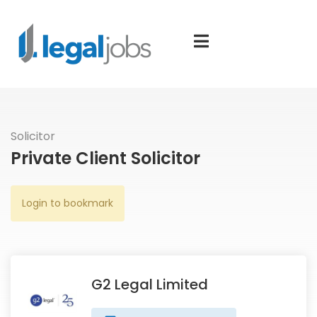
Solicitor
Private Client Solicitor
Login to bookmark
G2 Legal Limited