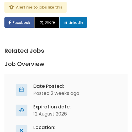
Alert me to jobs like this
Share
Facebook
LinkedIn
Related Jobs
Job Overview
Date Posted:
Posted 2 weeks ago
Expiration date:
12 August 2026
Location: