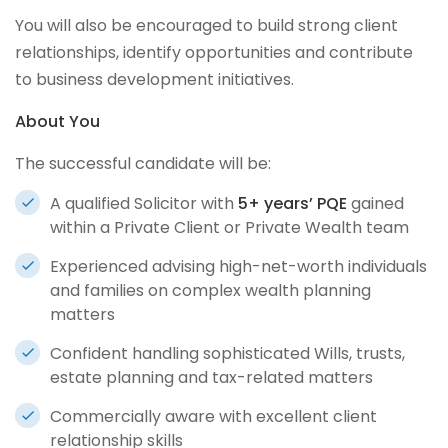
You will also be encouraged to build strong client
relationships, identify opportunities and contribute
to business development initiatives.
About You
The successful candidate will be:
A qualified Solicitor with
5+ years’ PQE
gained
within a Private Client or Private Wealth team
Experienced advising high-net-worth individuals
and families on complex wealth planning
matters
Confident handling sophisticated Wills, trusts,
estate planning and tax-related matters
Commercially aware with excellent client
relationship skills