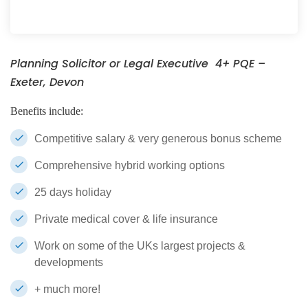
Planning Solicitor or Legal Executive 4+ PQE –
Exeter, Devon
Benefits include:
Competitive salary & very generous bonus scheme
Comprehensive hybrid working options
25 days holiday
Private medical cover & life insurance
Work on some of the UKs largest projects &
developments
+ much more!