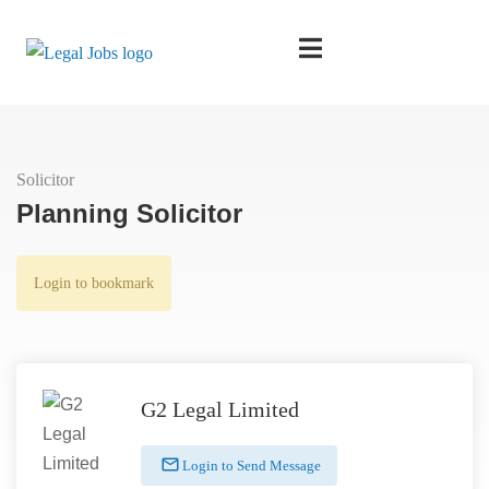
Solicitor
Planning Solicitor
Login to bookmark
G2 Legal Limited
Login to Send Message