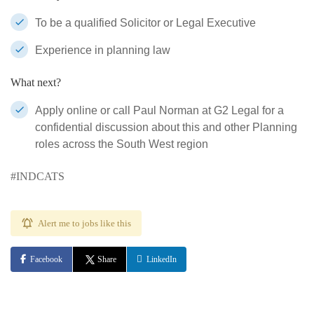
To be a qualified Solicitor or Legal Executive
Experience in planning law
What next?
Apply online or call Paul Norman at G2 Legal for a
confidential discussion about this and other Planning
roles across the South West region
#INDCATS
Alert me to jobs like this
Facebook
Share
LinkedIn