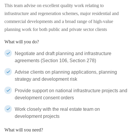
This team advise on excellent quality work relating to
infrastructure and regeneration schemes, major residential and
commercial developments and a broad range of high-value
planning work for both public and private sector clients
What will you do?
Negotiate and draft planning and infrastructure
agreements (Section 106, Section 278)
Advise clients on planning applications, planning
strategy and development risk
Provide support on national infrastructure projects and
development consent orders
Work closely with the real estate team on
development projects
What will you need?