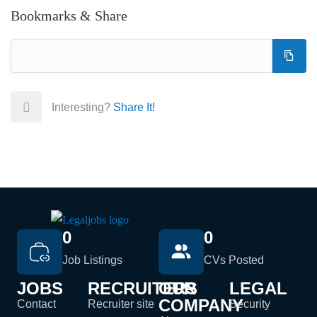
Bookmarks & Share
Interesting?
Share It!
0
0
Job Listings
CVs Posted
JOBS
RECRUITERS
OUR
LEGAL
COMPANY
Contact
Recruiter site
Security