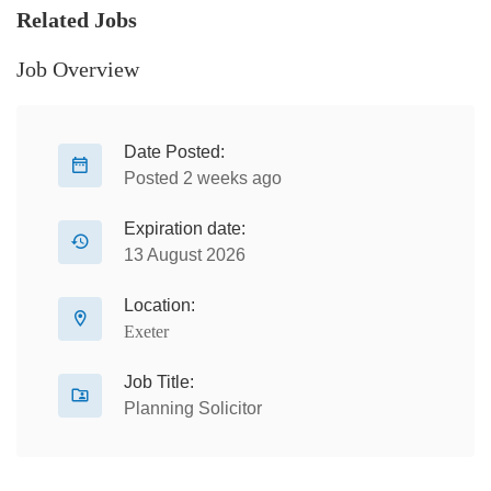
Related Jobs
Job Overview
Date Posted:
Posted 2 weeks ago
Expiration date:
13 August 2026
Location:
Exeter
Job Title:
Planning Solicitor