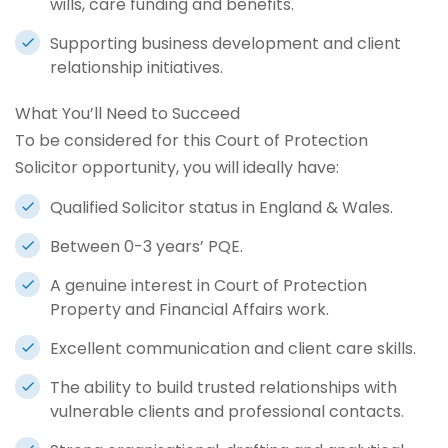
wills, care funding and benefits.
Supporting business development and client
relationship initiatives.
What You’ll Need to Succeed
To be considered for this Court of Protection
Solicitor opportunity, you will ideally have:
Qualified Solicitor status in England & Wales.
Between 0-3 years’ PQE.
A genuine interest in Court of Protection
Property and Financial Affairs work.
Excellent communication and client care skills.
The ability to build trusted relationships with
vulnerable clients and professional contacts.