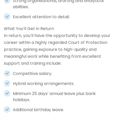
Strong organisational, drafting and analytical
abilities.
Excellent attention to detail.
What You’ll Get in Return
In return, you’ll have the opportunity to develop your
career within a highly regarded Court of Protection
practice, gaining exposure to high-quality and
meaningful work while benefiting from excellent
support and training include:
Competitive salary.
Hybrid working arrangements.
Minimum 25 days’ annual leave plus bank
holidays.
Additional birthday leave.