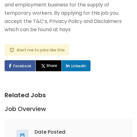
and employment business for the supply of
temporary workers. By applying for this job you
accept the T&C’s, Privacy Policy and Disclaimers
which can be found at hays
Alert me to jobs like this
Share
Facebook
LinkedIn
Related Jobs
Job Overview
Date Posted: