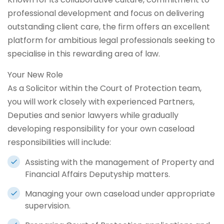
professional development and focus on delivering
outstanding client care, the firm offers an excellent
platform for ambitious legal professionals seeking to
specialise in this rewarding area of law.
Your New Role
As a Solicitor within the Court of Protection team,
you will work closely with experienced Partners,
Deputies and senior lawyers while gradually
developing responsibility for your own caseload
responsibilities will include:
Assisting with the management of Property and
Financial Affairs Deputyship matters.
Managing your own caseload under appropriate
supervision.