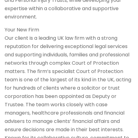
and Personal Injury Trusts, while developing your
expertise within a collaborative and supportive
environment.
Your New Firm
Our client is a leading UK law firm with a strong
reputation for delivering exceptional legal services
and supporting individuals, families and professional
networks through complex Court of Protection
matters. The firm’s specialist Court of Protection
team is one of the largest of its kind in the UK, acting
for hundreds of clients where a solicitor or trust
corporation has been appointed as Deputy or
Trustee. The team works closely with case
managers, healthcare professionals and financial
advisers to manage clients’ financial affairs and
ensure decisions are made in their best interests.
Known for its collaborative culture, commitment to