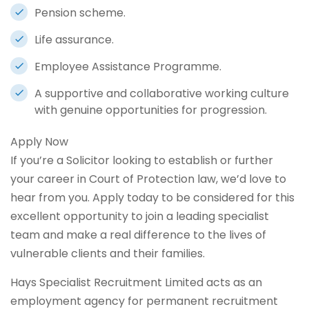
Pension scheme.
Life assurance.
Employee Assistance Programme.
A supportive and collaborative working culture
with genuine opportunities for progression.
Apply Now
If you’re a Solicitor looking to establish or further
your career in Court of Protection law, we’d love to
hear from you. Apply today to be considered for this
excellent opportunity to join a leading specialist
team and make a real difference to the lives of
vulnerable clients and their families.
Hays Specialist Recruitment Limited acts as an
employment agency for permanent recruitment