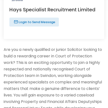
Hays Specialist Recruitment Limited
Login to Send Message
Are you a newly qualified or junior Solicitor looking to
build a rewarding career in Court of Protection
work? This is an exciting opportunity to join a highly
respected and nationally recognised Court of
Protection team in Swindon, working alongside
experienced specialists on complex and meaningful
matters that make a genuine difference to clients’
lives. You will gain exposure to a varied caseload
involving Property and Financial Affairs Deputyships