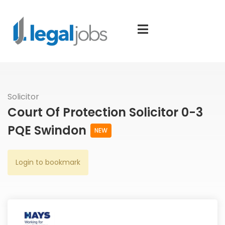
Solicitor
Court Of Protection Solicitor 0-3
PQE Swindon
NEW
Login to bookmark