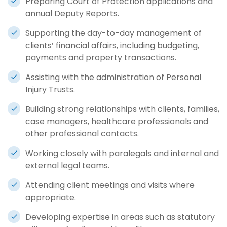
Preparing Court of Protection applications and
annual Deputy Reports.
Supporting the day-to-day management of
clients’ financial affairs, including budgeting,
payments and property transactions.
Assisting with the administration of Personal
Injury Trusts.
Building strong relationships with clients, families,
case managers, healthcare professionals and
other professional contacts.
Working closely with paralegals and internal and
external legal teams.
Attending client meetings and visits where
appropriate.
Developing expertise in areas such as statutory