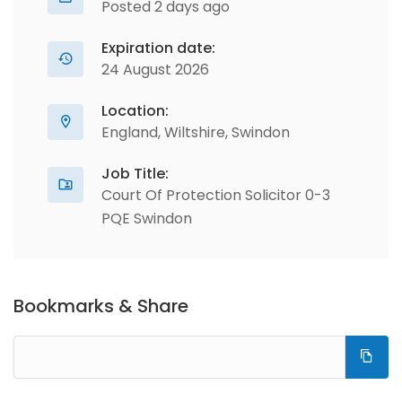
Posted 2 days ago
Expiration date:
24 August 2026
Location:
England, Wiltshire, Swindon
Job Title:
Court Of Protection Solicitor 0-3
PQE Swindon
Bookmarks & Share