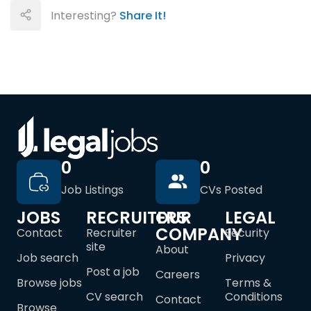
Interesting?
Share It!
0
0
Job Listings
CVs Posted
JOBS
RECRUITERS
OUR
LEGAL
COMPANY
Contact
Recruiter
Security
site
About
Job search
Privacy
Post a job
Careers
Browse jobs
Terms &
CV search
Conditions
Contact
Browse