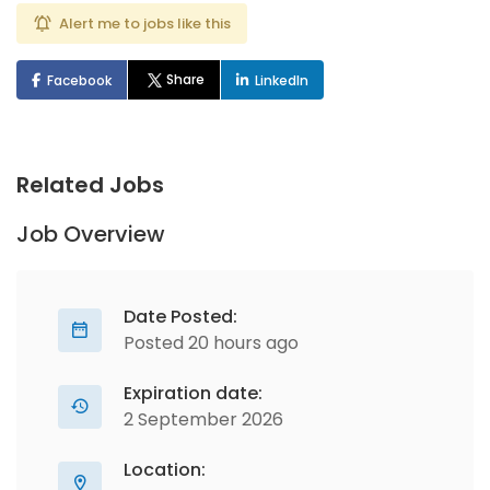
Alert me to jobs like this
Share
Facebook
LinkedIn
Related Jobs
Job Overview
Date Posted:
Posted 20 hours ago
Expiration date:
2 September 2026
Location: