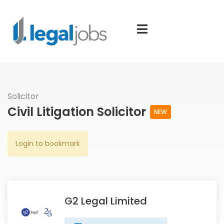
Solicitor
Civil Litigation Solicitor
NEW
Login to bookmark
G2 Legal Limited