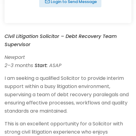
Login to Send Message
Civil Litigation Solicitor – Debt Recovery Team
Supervisor
Newport
2–3 months
Start:
ASAP
I am seeking a qualified Solicitor to provide interim
support within a busy litigation environment,
supervising a team of debt recovery paralegals and
ensuring effective processes, workflows and quality
standards are maintained.
This is an excellent opportunity for a Solicitor with
strong civil litigation experience who enjoys