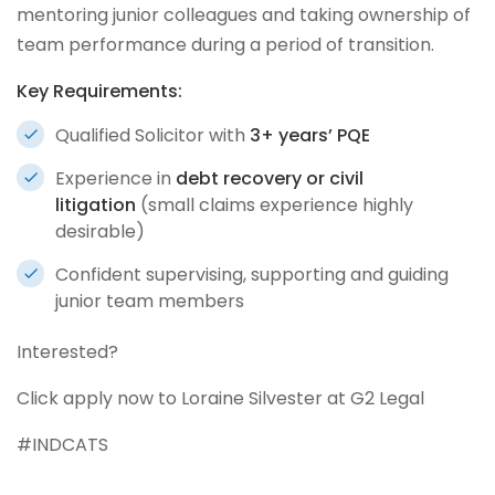
mentoring junior colleagues and taking ownership of
team performance during a period of transition.
Key Requirements:
Qualified Solicitor with
3+ years’ PQE
Experience in
debt recovery or civil
litigation
(small claims experience highly
desirable)
Confident supervising, supporting and guiding
junior team members
Interested?
Click apply now to Loraine Silvester at G2 Legal
#INDCATS