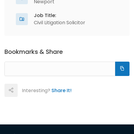
Newport
Job Title:
Civil Litigation Solicitor
Bookmarks & Share
Interesting?
Share It!