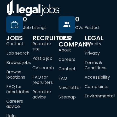
0
0
Job Listings
CVs Posted
JOBS
RECRUITERS
OUR
LEGAL
COMPANY
Contact
Recruiter
Security
site
About
Job search
Privacy
Post a job
Careers
Browse jobs
Terms &
CV search
Conditions
Contact
Browse
locations
FAQ for
Accessibility
FAQ
recruiters
FAQ for
Complaints
Newsletter
candidates
Recruiter
Environmental
advice
Sitemap
Careers
advice
Help